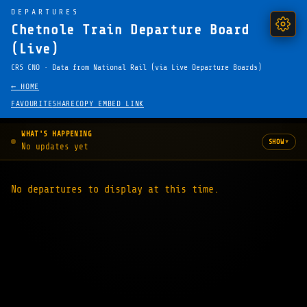
DEPARTURES
Chetnole Train Departure Board
(Live)
CRS CNO · Data from National Rail (via Live Departure Boards)
← HOME
FAVOURITE
SHARE
COPY EMBED LINK
WHAT'S HAPPENING
▾
SHOW
No updates yet
No departures to display at this time.