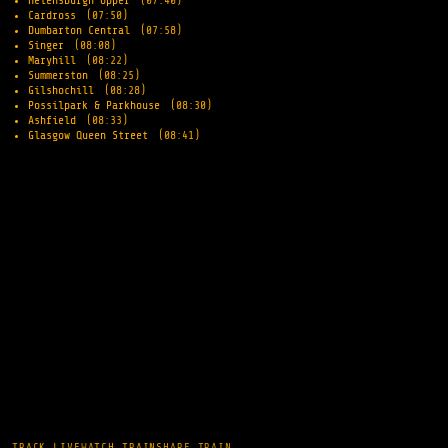
Helensburgh Upper
(07:40)
Cardross
(07:50)
Dumbarton Central
(07:58)
Singer
(08:08)
Maryhill
(08:22)
Summerston
(08:25)
Gilshochill
(08:28)
Possilpark & Parkhouse
(08:30)
Ashfield
(08:33)
Glasgow Queen Street
(08:41)
TRACK LIVE
WATCH TRAIN
SHARE TRAIN