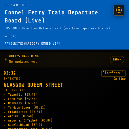
DEPARTURES
Connel Ferry Train Departure
Board (Live)
CRS CON · Data from National Rail (via Live Departure Boards)
← HOME
FAVOURITE
SHARE
COPY EMBED LINK
WHAT'S HAPPENING
▾
SHOW
No updates yet
05:32
Platform 1
EXPECTED
On time
GLASGOW QUEEN STREET
CALLING AT:
Taynuilt
(05:43)
Loch Awe
(05:57)
Dalmally
(06:03)
Tyndrum Lower
(06:21)
Crianlarich
(06:31)
Ardlui
(06:48)
Arrochar & Tarbet
(07:04)
Garelochhead
(07:29)