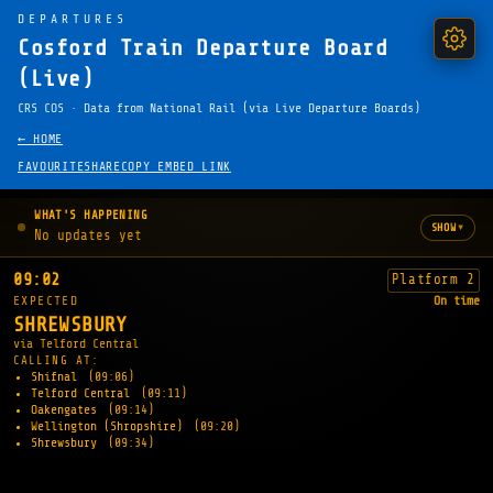
DEPARTURES
Cosford Train Departure Board
(Live)
CRS COS · Data from National Rail (via Live Departure Boards)
← HOME
FAVOURITE
SHARE
COPY EMBED LINK
WHAT'S HAPPENING
▾
SHOW
No updates yet
09:02
Platform 2
EXPECTED
On time
SHREWSBURY
via Telford Central
CALLING AT:
Shifnal
(09:06)
Telford Central
(09:11)
Oakengates
(09:14)
Wellington (Shropshire)
(09:20)
Shrewsbury
(09:34)