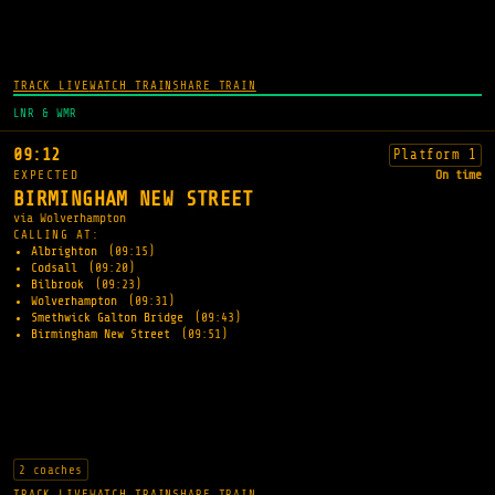
TRACK LIVE
WATCH TRAIN
SHARE TRAIN
LNR & WMR
09:12
Platform 1
EXPECTED
On time
BIRMINGHAM NEW STREET
via Wolverhampton
CALLING AT:
Albrighton
(09:15)
Codsall
(09:20)
Bilbrook
(09:23)
Wolverhampton
(09:31)
Smethwick Galton Bridge
(09:43)
Birmingham New Street
(09:51)
2 coaches
TRACK LIVE
WATCH TRAIN
SHARE TRAIN