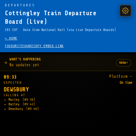
DEPARTURES
Cottingley Train Departure
Board (Live)
CRS COT · Data from National Rail (via Live Departure Boards)
← HOME
FAVOURITE
SHARE
COPY EMBED LINK
WHAT'S HAPPENING
▾
SHOW
No updates yet
Platform —
09:33
EXPECTED
On time
DEWSBURY
CALLING AT:
Morley
(09:36)
Batley
(09:42)
Dewsbury
(09:46)