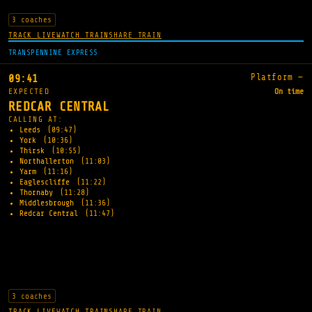
3 coaches
TRACK LIVE
WATCH TRAIN
SHARE TRAIN
TRANSPENNINE EXPRESS
Platform —
09:41
EXPECTED
On time
REDCAR CENTRAL
CALLING AT:
Leeds
(09:47)
York
(10:36)
Thirsk
(10:55)
Northallerton
(11:03)
Yarm
(11:16)
Eaglescliffe
(11:22)
Thornaby
(11:28)
Middlesbrough
(11:36)
Redcar Central
(11:47)
3 coaches
TRACK LIVE
WATCH TRAIN
SHARE TRAIN