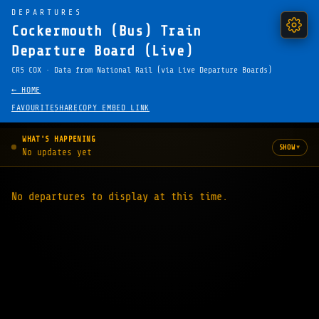
DEPARTURES
Cockermouth (Bus) Train
Departure Board (Live)
CRS COX · Data from National Rail (via Live Departure Boards)
← HOME
FAVOURITE
SHARE
COPY EMBED LINK
WHAT'S HAPPENING
▾
SHOW
No updates yet
No departures to display at this time.