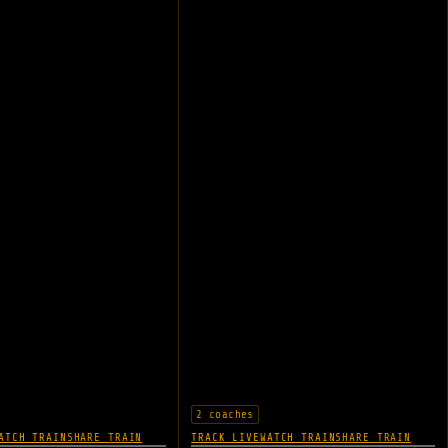
2 coaches
ATCH TRAIN
SHARE TRAIN
TRACK LIVE
WATCH TRAIN
SHARE TRAIN