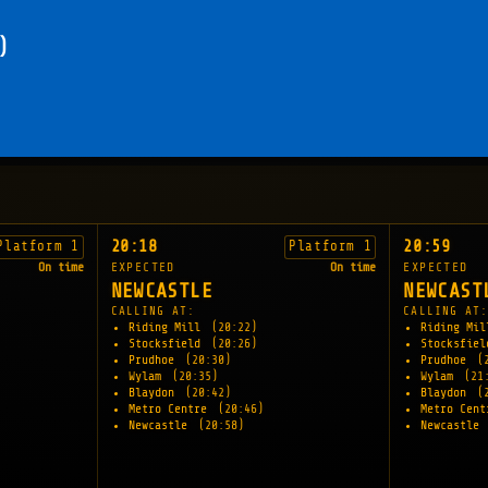
)
20:18
20:59
Platform 1
Platform 1
On time
EXPECTED
On time
EXPECTED
NEWCASTLE
NEWCAST
CALLING AT:
CALLING AT
Riding Mill
(20:22)
Riding Mi
Stocksfield
(20:26)
Stocksfie
Prudhoe
(20:30)
Prudhoe
(
Wylam
(20:35)
Wylam
(21
Blaydon
(20:42)
Blaydon
(
Metro Centre
(20:46)
Metro Cen
Newcastle
(20:58)
Newcastle