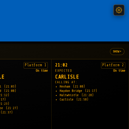
▾
SHOW
21:02
Platform 1
Platform 2
On time
EXPECTED
On time
LE
CARLISLE
:
CALLING AT:
ll
(21:03)
Hexham
(21:08)
ld
(21:08)
Haydon Bridge
(21:17)
21:12)
Haltwhistle
(21:28)
:17)
Carlisle
(21:58)
21:23)
tre
(21:27)
(21:37)