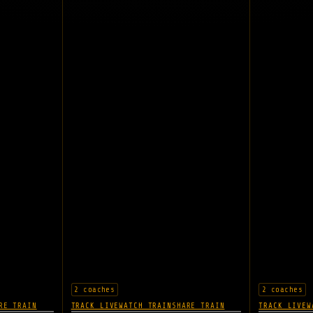
2 coaches
2 coaches
RE TRAIN
TRACK LIVE
WATCH TRAIN
SHARE TRAIN
TRACK LIVE
W