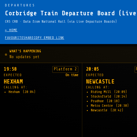
DEPARTURES
Corbridge Train Departure Board (Live
CRS CRB · Data from National Rail (via Live Departure Boards)
← HOME
FAVOURITE
SHARE
COPY EMBED LINK
WHAT'S HAPPENING
No updates yet
19:58
20:05
Platform 2
EXPECTED
On time
EXPECTED
HEXHAM
NEWCASTLE
CALLING AT:
CALLING AT:
Hexham
(20:04)
Riding Mill
(20:09)
Stocksfield
(20:14)
Prudhoe
(20:18)
Metro Centre
(20:30)
Newcastle
(20:42)