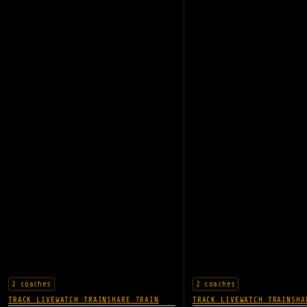
2 coaches
2 coaches
TRACK LIVE
WATCH TRAIN
SHARE TRAIN
TRACK LIVE
WATCH TRAIN
SHA