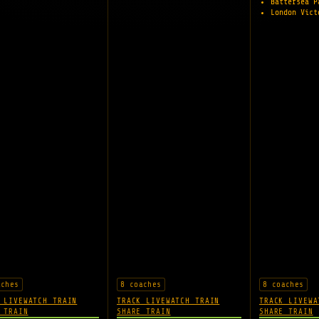
Battersea 
London Vic
aches
8 coaches
8 coaches
 LIVE
WATCH TRAIN
TRACK LIVE
WATCH TRAIN
TRACK LIVE
WA
 TRAIN
SHARE TRAIN
SHARE TRAIN