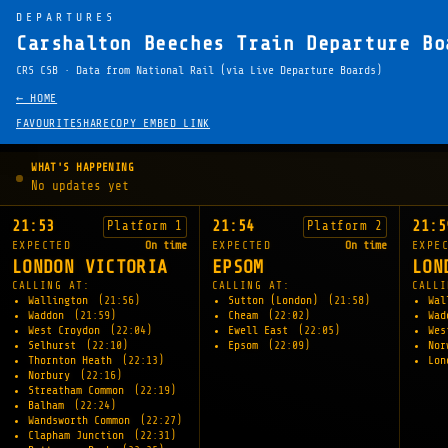
DEPARTURES
Carshalton Beeches Train Departure Bo
CRS CSB · Data from National Rail (via Live Departure Boards)
← HOME
FAVOURITE
SHARE
COPY EMBED LINK
WHAT'S HAPPENING
No updates yet
21:53
21:54
21:5
Platform 1
Platform 2
EXPECTED
On time
EXPECTED
On time
EXPE
LONDON VICTORIA
EPSOM
LON
CALLING AT:
CALLING AT:
CALLI
Wallington
(21:56)
Sutton (London)
(21:58)
Wal
Waddon
(21:59)
Cheam
(22:02)
Wa
West Croydon
(22:04)
Ewell East
(22:05)
Wes
Selhurst
(22:10)
Epsom
(22:09)
Nor
Thornton Heath
(22:13)
Lon
Norbury
(22:16)
Streatham Common
(22:19)
Balham
(22:24)
Wandsworth Common
(22:27)
Clapham Junction
(22:31)