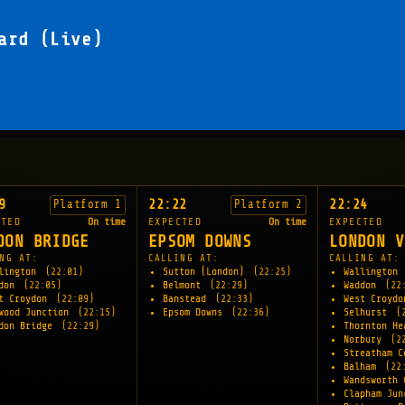
ard (Live)
9
22:22
22:24
Platform 1
Platform 2
CTED
On time
EXPECTED
On time
EXPECTED
DON BRIDGE
EPSOM DOWNS
LONDON V
NG AT:
CALLING AT:
CALLING AT:
lington
(22:01)
Sutton (London)
(22:25)
Wallington
ddon
(22:05)
Belmont
(22:29)
Waddon
(22
t Croydon
(22:09)
Banstead
(22:33)
West Croyd
wood Junction
(22:15)
Epsom Downs
(22:36)
Selhurst
(
don Bridge
(22:29)
Thornton H
Norbury
(2
Streatham 
Balham
(22
Wandsworth
Clapham Ju