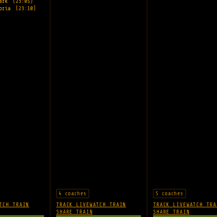
Park
(23:05)
toria
(23:10)
4 coaches
5 coaches
TCH TRAIN
TRACK LIVE
WATCH TRAIN
TRACK LIVE
WATCH TRA
SHARE TRAIN
SHARE TRAIN