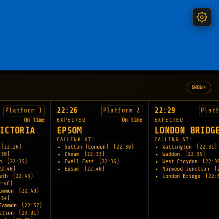
▾
SHOW
22:26
22:29
Platform 1
Platform 2
Plat
On time
EXPECTED
On time
EXPECTED
ICTORIA
EPSOM
LONDON BRIDG
CALLING AT:
CALLING AT:
(22:26)
Sutton (London)
(22:30)
Wallington
(22:31)
:30)
Cheam
(22:33)
Waddon
(22:35)
on
(22:35)
Ewell East
(22:36)
West Croydon
(22:3
22:40)
Epsom
(22:40)
Norwood Junction
(
eath
(22:43)
London Bridge
(22:
2:46)
Common
(22:49)
:54)
 Common
(22:57)
nction
(23:01)