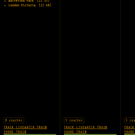
Battersea Park
(22:35)
London Victoria
(22:40)
8 coaches
5 coaches
5 co
TRACK LIVE
WATCH TRAIN
TRACK LIVE
WATCH TRAIN
TRACK
SHARE TRAIN
SHARE TRAIN
SHARE