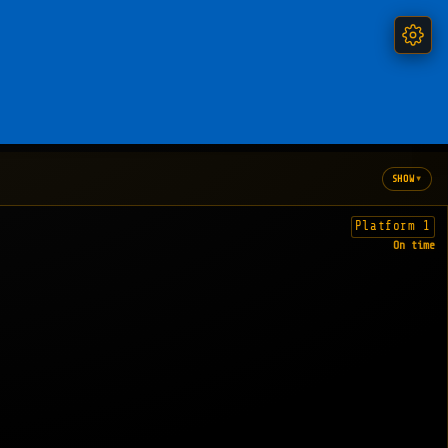
▾
SHOW
Platform 1
On time