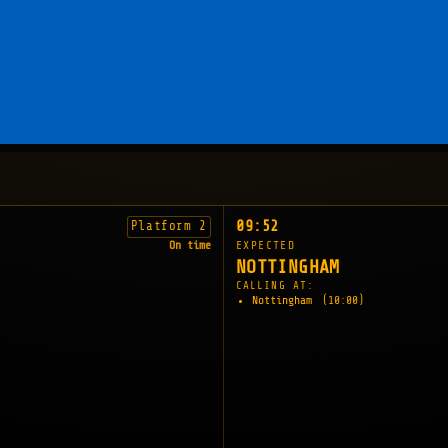
09:52
Platform 2
On time
EXPECTED
NOTTINGHAM
CALLING AT:
Nottingham
(10:00)