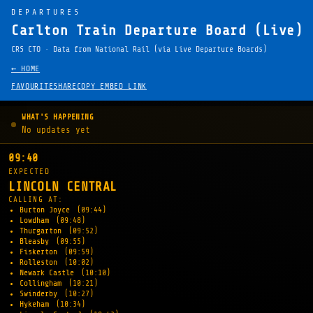
DEPARTURES
Carlton Train Departure Board (Live)
CRS CTO · Data from National Rail (via Live Departure Boards)
← HOME
FAVOURITE
SHARE
COPY EMBED LINK
WHAT'S HAPPENING
No updates yet
09:40
EXPECTED
LINCOLN CENTRAL
CALLING AT:
Burton Joyce
(09:44)
Lowdham
(09:48)
Thurgarton
(09:52)
Bleasby
(09:55)
Fiskerton
(09:59)
Rolleston
(10:02)
Newark Castle
(10:10)
Collingham
(10:21)
Swinderby
(10:27)
Hykeham
(10:34)