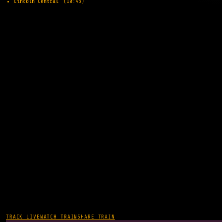
Lincoln Central
(10:43)
TRACK LIVE
WATCH TRAIN
SHARE TRAIN