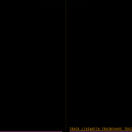
TRACK LIVE
WATCH TRAIN
SHARE TRA