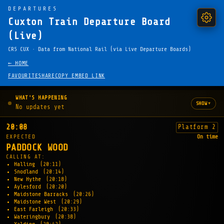
DEPARTURES
Cuxton Train Departure Board
(Live)
CRS CUX · Data from National Rail (via Live Departure Boards)
← HOME
FAVOURITE
SHARE
COPY EMBED LINK
WHAT'S HAPPENING
▾
SHOW
No updates yet
20:08
Platform 2
EXPECTED
On time
PADDOCK WOOD
CALLING AT:
Halling
(20:11)
Snodland
(20:14)
New Hythe
(20:18)
Aylesford
(20:20)
Maidstone Barracks
(20:26)
Maidstone West
(20:29)
East Farleigh
(20:33)
Wateringbury
(20:38)