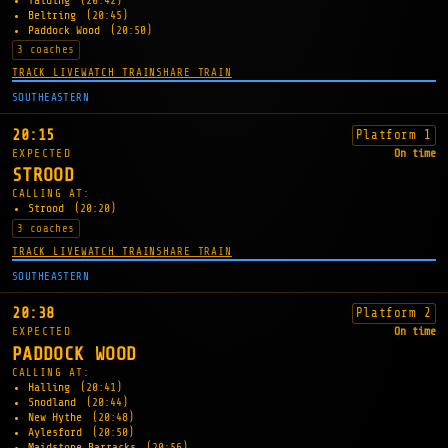
Yalding
(20:42)
Beltring
(20:45)
Paddock Wood
(20:50)
3 coaches
TRACK LIVE
WATCH TRAIN
SHARE TRAIN
SOUTHEASTERN
20:15
Platform 1
EXPECTED
On time
STROOD
CALLING AT:
Strood
(20:20)
3 coaches
TRACK LIVE
WATCH TRAIN
SHARE TRAIN
SOUTHEASTERN
20:38
Platform 2
EXPECTED
On time
PADDOCK WOOD
CALLING AT:
Halling
(20:41)
Snodland
(20:44)
New Hythe
(20:48)
Aylesford
(20:50)
Maidstone Barracks
(20:56)