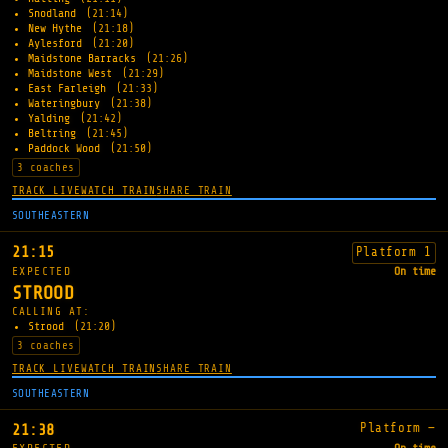
Snodland
(21:14)
New Hythe
(21:18)
Aylesford
(21:20)
Maidstone Barracks
(21:26)
Maidstone West
(21:29)
East Farleigh
(21:33)
Wateringbury
(21:38)
Yalding
(21:42)
Beltring
(21:45)
Paddock Wood
(21:50)
3 coaches
TRACK LIVE
WATCH TRAIN
SHARE TRAIN
SOUTHEASTERN
21:15
Platform 1
EXPECTED
On time
STROOD
CALLING AT:
Strood
(21:20)
3 coaches
TRACK LIVE
WATCH TRAIN
SHARE TRAIN
SOUTHEASTERN
Platform —
21:38