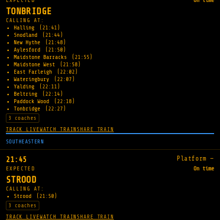
EXPECTED
On time
TONBRIDGE
CALLING AT:
Halling
(21:41)
Snodland
(21:44)
New Hythe
(21:48)
Aylesford
(21:50)
Maidstone Barracks
(21:55)
Maidstone West
(21:58)
East Farleigh
(22:02)
Wateringbury
(22:07)
Yalding
(22:11)
Beltring
(22:14)
Paddock Wood
(22:18)
Tonbridge
(22:27)
3 coaches
TRACK LIVE
WATCH TRAIN
SHARE TRAIN
SOUTHEASTERN
Platform —
21:45
EXPECTED
On time
STROOD
CALLING AT:
Strood
(21:50)
3 coaches
TRACK LIVE
WATCH TRAIN
SHARE TRAIN