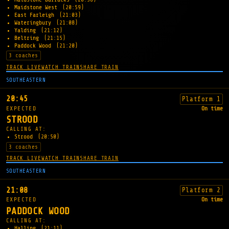
Maidstone West
(20:59)
East Farleigh
(21:03)
Wateringbury
(21:08)
Yalding
(21:12)
Beltring
(21:15)
Paddock Wood
(21:20)
3 coaches
TRACK LIVE
WATCH TRAIN
SHARE TRAIN
SOUTHEASTERN
20:45
Platform 1
EXPECTED
On time
STROOD
CALLING AT:
Strood
(20:50)
3 coaches
TRACK LIVE
WATCH TRAIN
SHARE TRAIN
SOUTHEASTERN
21:08
Platform 2
EXPECTED
On time
PADDOCK WOOD
CALLING AT:
Halling
(21:11)