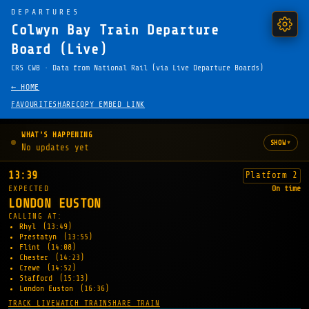
DEPARTURES
Colwyn Bay Train Departure
Board (Live)
CRS CWB · Data from National Rail (via Live Departure Boards)
← HOME
FAVOURITE
SHARE
COPY EMBED LINK
WHAT'S HAPPENING
▾
SHOW
No updates yet
13:39
Platform 2
EXPECTED
On time
LONDON EUSTON
CALLING AT:
Rhyl
(13:49)
Prestatyn
(13:55)
Flint
(14:08)
Chester
(14:23)
Crewe
(14:52)
Stafford
(15:13)
London Euston
(16:36)
TRACK LIVE
WATCH TRAIN
SHARE TRAIN