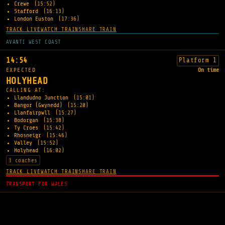
Crewe
(15:52)
Stafford
(16:13)
London Euston
(17:36)
TRACK LIVE
WATCH TRAIN
SHARE TRAIN
AVANTI WEST COAST
14:54
Platform 1
EXPECTED
On time
HOLYHEAD
CALLING AT:
Llandudno Junction
(15:01)
Bangor (Gwynedd)
(15:20)
Llanfairpwll
(15:27)
Bodorgan
(15:38)
Ty Croes
(15:42)
Rhosneigr
(15:46)
Valley
(15:52)
Holyhead
(16:02)
3 coaches
TRACK LIVE
WATCH TRAIN
SHARE TRAIN
TRANSPORT FOR WALES