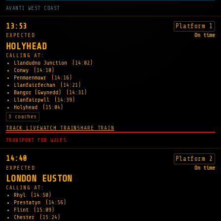
AVANTI WEST COAST
13:53
Platform 1
EXPECTED
On time
HOLYHEAD
CALLING AT:
Llandudno Junction
(14:02)
Conwy
(14:10)
Penmaenmawr
(14:16)
Llanfairfechan
(14:21)
Bangor (Gwynedd)
(14:31)
Llanfairpwll
(14:39)
Holyhead
(15:04)
3 coaches
TRACK LIVE
WATCH TRAIN
SHARE TRAIN
TRANSPORT FOR WALES
14:40
Platform 2
EXPECTED
On time
LONDON EUSTON
CALLING AT:
Rhyl
(14:50)
Prestatyn
(14:56)
Flint
(15:09)
Chester
(15:24)