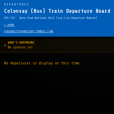
DEPARTURES
Colonsay (Bus) Train Departure Board 
CRS CYA · Data from National Rail (via Live Departure Boards)
← HOME
FAVOURITE
SHARE
COPY EMBED LINK
WHAT'S HAPPENING
No updates yet
No departures to display at this time.