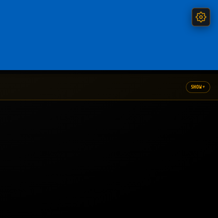
▾
SHOW