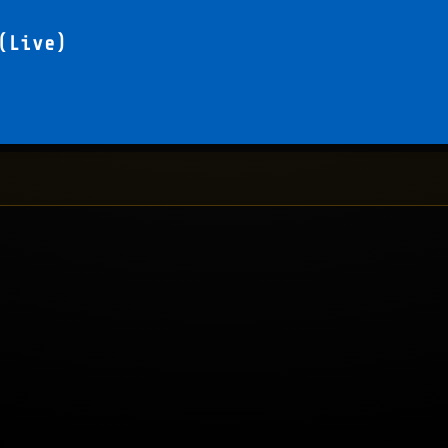
(Live)