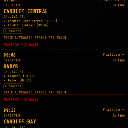
09:06
EXPECTED
On time
CARDIFF CENTRAL
CALLING AT:
Cardiff Queen Street
(09:10)
Cardiff Central
(09:14)
4 coaches
TRACK LIVE
WATCH TRAIN
SHARE TRAIN
TRANSPORT FOR WALES
Platform —
09:08
EXPECTED
On time
RADYR
CALLING AT:
Llandaf
(09:12)
Radyr
(09:15)
4 coaches
TRACK LIVE
WATCH TRAIN
SHARE TRAIN
TRANSPORT FOR WALES
Platform —
09:13
EXPECTED
On time
CARDIFF BAY
CALLING AT: