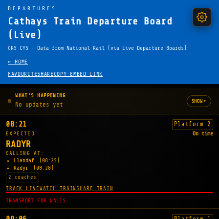
DEPARTURES
Cathays Train Departure Board
(Live)
CRS CYS · Data from National Rail (via Live Departure Boards)
← HOME
FAVOURITE
SHARE
COPY EMBED LINK
WHAT'S HAPPENING
▾
SHOW
No updates yet
08:21
Platform 2
EXPECTED
On time
RADYR
CALLING AT:
Llandaf
(08:25)
Radyr
(08:28)
2 coaches
TRACK LIVE
WATCH TRAIN
SHARE TRAIN
TRANSPORT FOR WALES
Platform 1