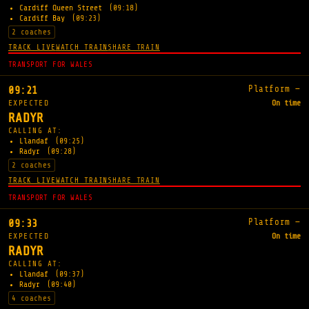
Cardiff Queen Street
(09:18)
Cardiff Bay
(09:23)
2 coaches
TRACK LIVE
WATCH TRAIN
SHARE TRAIN
TRANSPORT FOR WALES
Platform —
09:21
EXPECTED
On time
RADYR
CALLING AT:
Llandaf
(09:25)
Radyr
(09:28)
2 coaches
TRACK LIVE
WATCH TRAIN
SHARE TRAIN
TRANSPORT FOR WALES
Platform —
09:33
EXPECTED
On time
RADYR
CALLING AT:
Llandaf
(09:37)
Radyr
(09:40)
4 coaches