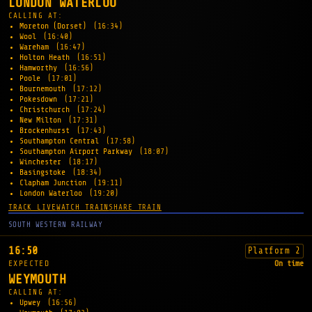
LONDON WATERLOO
CALLING AT:
Moreton (Dorset)
(16:34)
Wool
(16:40)
Wareham
(16:47)
Holton Heath
(16:51)
Hamworthy
(16:56)
Poole
(17:01)
Bournemouth
(17:12)
Pokesdown
(17:21)
Christchurch
(17:24)
New Milton
(17:31)
Brockenhurst
(17:43)
Southampton Central
(17:58)
Southampton Airport Parkway
(18:07)
Winchester
(18:17)
Basingstoke
(18:34)
Clapham Junction
(19:11)
London Waterloo
(19:20)
TRACK LIVE
WATCH TRAIN
SHARE TRAIN
SOUTH WESTERN RAILWAY
16:50
Platform 2
EXPECTED
On time
WEYMOUTH
CALLING AT:
Upwey
(16:56)