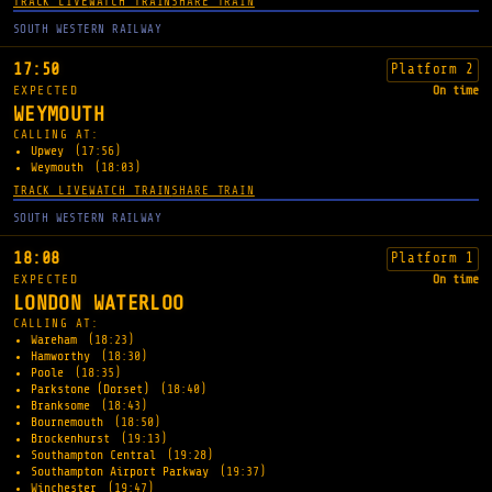
TRACK LIVE
WATCH TRAIN
SHARE TRAIN
SOUTH WESTERN RAILWAY
17:50
Platform 2
EXPECTED
On time
WEYMOUTH
CALLING AT:
Upwey
(17:56)
Weymouth
(18:03)
TRACK LIVE
WATCH TRAIN
SHARE TRAIN
SOUTH WESTERN RAILWAY
18:08
Platform 1
EXPECTED
On time
LONDON WATERLOO
CALLING AT:
Wareham
(18:23)
Hamworthy
(18:30)
Poole
(18:35)
Parkstone (Dorset)
(18:40)
Branksome
(18:43)
Bournemouth
(18:50)
Brockenhurst
(19:13)
Southampton Central
(19:28)
Southampton Airport Parkway
(19:37)
Winchester
(19:47)