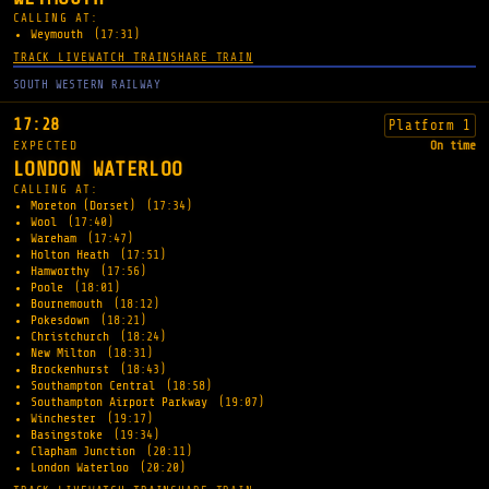
CALLING AT:
Weymouth
(17:31)
TRACK LIVE
WATCH TRAIN
SHARE TRAIN
SOUTH WESTERN RAILWAY
17:28
Platform 1
EXPECTED
On time
LONDON WATERLOO
CALLING AT:
Moreton (Dorset)
(17:34)
Wool
(17:40)
Wareham
(17:47)
Holton Heath
(17:51)
Hamworthy
(17:56)
Poole
(18:01)
Bournemouth
(18:12)
Pokesdown
(18:21)
Christchurch
(18:24)
New Milton
(18:31)
Brockenhurst
(18:43)
Southampton Central
(18:58)
Southampton Airport Parkway
(19:07)
Winchester
(19:17)
Basingstoke
(19:34)
Clapham Junction
(20:11)
London Waterloo
(20:20)