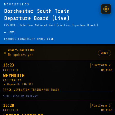
DEPARTURES
Dorchester South Train
Departure Board (Live)
CRS DCH · Data from National Rail (via Live Departure Boards)
← HOME
FAVOURITE
SHARE
COPY EMBED LINK
WHAT'S HAPPENING
▾
SHOW
No updates yet
16:23
Platform 2
EXPECTED
On time
WEYMOUTH
CALLING AT:
Weymouth
(16:31)
TRACK LIVE
WATCH TRAIN
SHARE TRAIN
SOUTH WESTERN RAILWAY
16:28
Platform 1
EXPECTED
On time