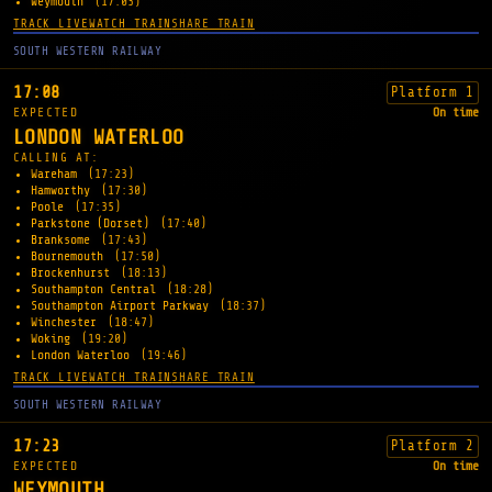
Weymouth
(17:03)
TRACK LIVE
WATCH TRAIN
SHARE TRAIN
SOUTH WESTERN RAILWAY
17:08
Platform 1
EXPECTED
On time
LONDON WATERLOO
CALLING AT:
Wareham
(17:23)
Hamworthy
(17:30)
Poole
(17:35)
Parkstone (Dorset)
(17:40)
Branksome
(17:43)
Bournemouth
(17:50)
Brockenhurst
(18:13)
Southampton Central
(18:28)
Southampton Airport Parkway
(18:37)
Winchester
(18:47)
Woking
(19:20)
London Waterloo
(19:46)
TRACK LIVE
WATCH TRAIN
SHARE TRAIN
SOUTH WESTERN RAILWAY
17:23
Platform 2
EXPECTED
On time
WEYMOUTH