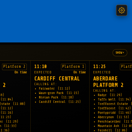
▾
SHOW
11:10
11:25
Platform 2
Platform 1
Plat
On time
EXPECTED
On time
EXPECTED
CARDIFF CENTRAL
ABERDARE
 2
CALLING AT:
PLATFORM 2
Fairwater
(11:12)
CALLING AT:
Waun-gron Park
(11:15)
59)
Radyr
(11:29)
Ninian Park
(11:18)
(11:04)
Taffs Well
(11:34)
Cardiff Central
(11:25)
 Estate
(11:08)
Trefforest Estate
(11:12)
Trefforest
(11:42)
(11:16)
Pontypridd
(11:46)
(11:23)
Abercynon
(11:53)
ber
(11:29)
Penrhiwceiber
(11:
sh
(11:33)
Mountain Ash
(12:0
11:36)
Fernhill
(12:06)