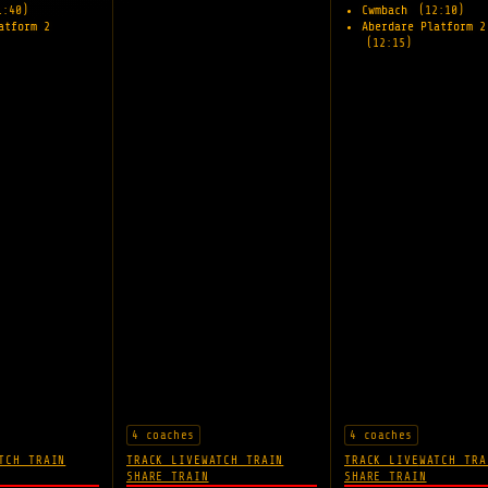
1:40)
Cwmbach
(12:10)
atform 2
Aberdare Platform 2
(12:15)
4 coaches
4 coaches
TCH TRAIN
TRACK LIVE
WATCH TRAIN
TRACK LIVE
WATCH TRA
SHARE TRAIN
SHARE TRAIN