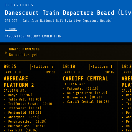
DEPARTURES
Danescourt Train Departure Board (Liv
CRS DCT · Data from National Rail (via Live Departure Boards)
← HOME
FAVOURITE
SHARE
COPY EMBED LINK
WHAT'S HAPPENING
No updates yet
09:55
10:10
10:2
Platform 2
Platform 1
EXPECTED
09:58
EXPECTED
10:16
EXPE
ABERDARE
CARDIFF CENTRAL
ABE
PLATFORM 2
CALLING AT:
PLA
Fairwater
(10:18)
CALLING AT:
CALLI
Waun-gron Park
(10:20)
Radyr
(10:02)
Ra
Ninian Park
(10:23)
Taffs Well
(10:06)
Taf
Cardiff Central
(10:28)
Trefforest Estate
(10:10)
Tre
Trefforest
(10:14)
Tre
Pontypridd
(10:16)
Pon
Abercynon
(10:23)
Abe
Penrhiwceiber
(10:29)
Pen
Mountain Ash
(10:33)
Mou
Fernhill
(10:36)
Fe