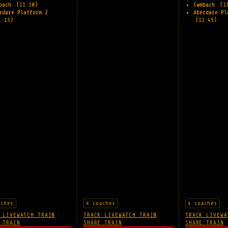
mbach
(11:10)
Cwmbach
(1
rdare Platform 2
Aberdare Pl
1:15)
(11:45)
aches
4 coaches
4 coaches
 LIVE
WATCH TRAIN
TRACK LIVE
WATCH TRAIN
TRACK LIVE
WA
 TRAIN
SHARE TRAIN
SHARE TRAIN