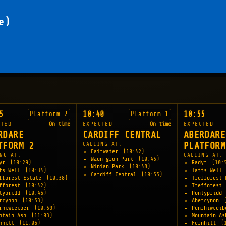
e)
5
10:40
10:55
Platform 2
Platform 1
CTED
On time
EXPECTED
On time
EXPECTED
RDARE
CARDIFF CENTRAL
ABERDARE
TFORM 2
CALLING AT:
PLATFORM
Fairwater
(10:42)
NG AT:
CALLING AT:
Waun-gron Park
(10:45)
dyr
(10:29)
Radyr
(10:
Ninian Park
(10:48)
fs Well
(10:34)
Taffs Well
Cardiff Central
(10:55)
fforest Estate
(10:38)
Trefforest
fforest
(10:42)
Trefforest
typridd
(10:46)
Pontypridd
rcynon
(10:53)
Abercynon
rhiwceiber
(10:59)
Penrhiwcei
ntain Ash
(11:03)
Mountain A
rnhill
(11:06)
Fernhill
(