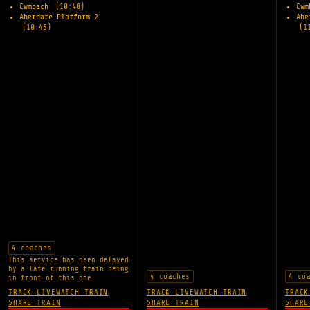
Cwmbach
(10:40)
Cw
Aberdare Platform 2
Abe
(10:45)
(1
4 coaches
This service has been delayed
by a late running train being
4 coaches
4 co
in front of this one
TRACK LIVE
WATCH TRAIN
TRACK LIVE
WATCH TRAIN
TRACK
SHARE TRAIN
SHARE TRAIN
SHARE