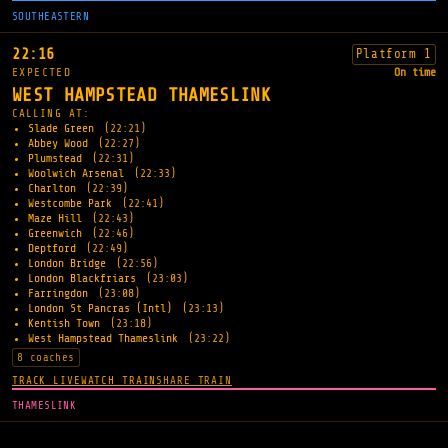
SOUTHEASTERN
22:16
Platform 1
EXPECTED
On time
WEST HAMPSTEAD THAMESLINK
CALLING AT:
Slade Green
(22:21)
Abbey Wood
(22:27)
Plumstead
(22:31)
Woolwich Arsenal
(22:33)
Charlton
(22:39)
Westcombe Park
(22:41)
Maze Hill
(22:43)
Greenwich
(22:46)
Deptford
(22:49)
London Bridge
(22:56)
London Blackfriars
(23:03)
Farringdon
(23:08)
London St Pancras (Intl)
(23:13)
Kentish Town
(23:18)
West Hampstead Thameslink
(23:22)
8 coaches
TRACK LIVE
WATCH TRAIN
SHARE TRAIN
THAMESLINK