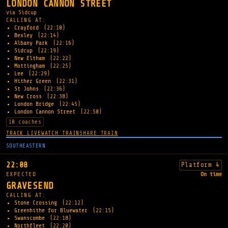
LONDON CANNON STREET
via Sidcup
CALLING AT:
Crayford
(22:10)
Bexley
(22:14)
Albany Park
(22:16)
Sidcup
(22:19)
New Eltham
(22:22)
Mottingham
(22:25)
Lee
(22:29)
Hither Green
(22:31)
St Johns
(22:36)
New Cross
(22:38)
London Bridge
(22:45)
London Cannon Street
(22:50)
10 coaches
TRACK LIVE
WATCH TRAIN
SHARE TRAIN
SOUTHEASTERN
22:08
Platform 4
EXPECTED
On time
GRAVESEND
CALLING AT:
Stone Crossing
(22:12)
Greenhithe for Bluewater
(22:15)
Swanscombe
(22:18)
Northfleet
(22:20)