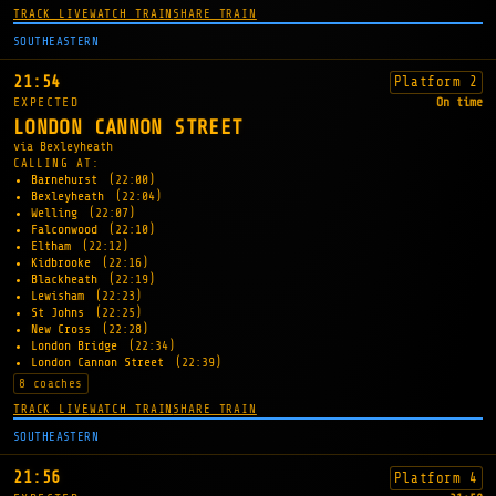
TRACK LIVE
WATCH TRAIN
SHARE TRAIN
SOUTHEASTERN
21:54
Platform 2
EXPECTED
On time
LONDON CANNON STREET
via Bexleyheath
CALLING AT:
Barnehurst
(22:00)
Bexleyheath
(22:04)
Welling
(22:07)
Falconwood
(22:10)
Eltham
(22:12)
Kidbrooke
(22:16)
Blackheath
(22:19)
Lewisham
(22:23)
St Johns
(22:25)
New Cross
(22:28)
London Bridge
(22:34)
London Cannon Street
(22:39)
8 coaches
TRACK LIVE
WATCH TRAIN
SHARE TRAIN
SOUTHEASTERN
21:56
Platform 4