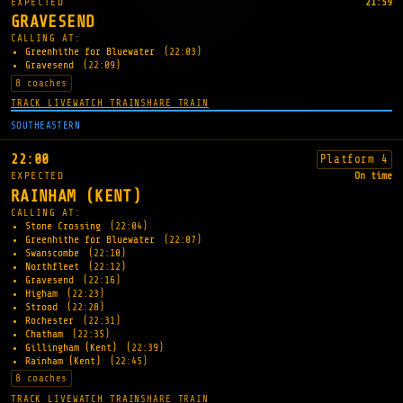
EXPECTED
21:59
GRAVESEND
CALLING AT:
Greenhithe for Bluewater
(22:03)
Gravesend
(22:09)
8 coaches
TRACK LIVE
WATCH TRAIN
SHARE TRAIN
SOUTHEASTERN
22:00
Platform 4
EXPECTED
On time
RAINHAM (KENT)
CALLING AT:
Stone Crossing
(22:04)
Greenhithe for Bluewater
(22:07)
Swanscombe
(22:10)
Northfleet
(22:12)
Gravesend
(22:16)
Higham
(22:23)
Strood
(22:28)
Rochester
(22:31)
Chatham
(22:35)
Gillingham (Kent)
(22:39)
Rainham (Kent)
(22:45)
8 coaches
TRACK LIVE
WATCH TRAIN
SHARE TRAIN