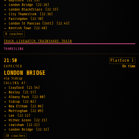
Deptford
(22:19)
London Bridge
(22:26)
London Blackfriars
(22:33)
City Thameslink
(22:36)
Farringdon
(22:38)
London St Pancras (Intl)
(22:43)
Kentish Town
(22:48)
8 coaches
TRACK LIVE
WATCH TRAIN
SHARE TRAIN
THAMESLINK
21:50
Platform 1
EXPECTED
On time
LONDON BRIDGE
via Sidcup
CALLING AT:
Crayford
(21:54)
Bexley
(21:57)
Albany Park
(22:00)
Sidcup
(22:02)
New Eltham
(22:06)
Mottingham
(22:09)
Lee
(22:12)
Hither Green
(22:15)
Lewisham
(22:21)
London Bridge
(22:32)
10 coaches