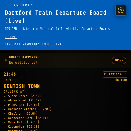
DEPARTURES
Dartford Train Departure Board
(Live)
CRS DFD · Data from National Rail (via Live Departure Boards)
← HOME
FAVOURITE
SHARE
COPY EMBED LINK
WHAT'S HAPPENING
▾
SHOW
No updates yet
21:46
Platform 2
EXPECTED
On time
KENTISH TOWN
CALLING AT:
Slade Green
(21:51)
Abbey Wood
(21:57)
Plumstead
(22:01)
Woolwich Arsenal
(22:03)
Charlton
(22:09)
Westcombe Park
(22:11)
Maze Hill
(22:13)
Greenwich
(22:16)