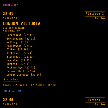
THAMESLINK
22:01
Platform 2
EXPECTED
On time
LONDON VICTORIA
via Bexleyheath
CALLING AT:
Barnehurst
(22:08)
Bexleyheath
(22:11)
Welling
(22:15)
Falconwood
(22:17)
Eltham
(22:20)
Kidbrooke
(22:23)
Blackheath
(22:27)
Lewisham
(22:31)
Nunhead
(22:39)
Peckham Rye
(22:41)
Denmark Hill
(22:44)
London Victoria
(22:54)
8 coaches
TRACK LIVE
WATCH TRAIN
SHARE TRAIN
SOUTHEASTERN
22:06
Platform 1
EXPECTED
On time