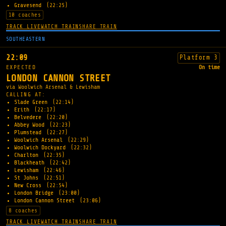
Gravesend
(22:25)
10 coaches
TRACK LIVE
WATCH TRAIN
SHARE TRAIN
SOUTHEASTERN
22:09
Platform 3
EXPECTED
On time
LONDON CANNON STREET
via Woolwich Arsenal & Lewisham
CALLING AT:
Slade Green
(22:14)
Erith
(22:17)
Belvedere
(22:20)
Abbey Wood
(22:23)
Plumstead
(22:27)
Woolwich Arsenal
(22:29)
Woolwich Dockyard
(22:32)
Charlton
(22:35)
Blackheath
(22:42)
Lewisham
(22:46)
St Johns
(22:51)
New Cross
(22:54)
London Bridge
(23:00)
London Cannon Street
(23:06)
8 coaches
TRACK LIVE
WATCH TRAIN
SHARE TRAIN