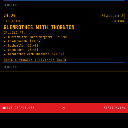
SCOTRAIL
23:24
Platform 2
EXPECTED
On time
GLENROTHES WITH THORNTON
CALLING AT:
Dunfermline Queen Margaret
(23:28)
Cowdenbeath
(23:34)
Lochgelly
(23:40)
Cardenden
(23:43)
Glenrothes with Thornton
(23:52)
TRACK LIVE
WATCH TRAIN
SHARE TRAIN
SCOTRAIL
↻
LIVE DEPARTURES
STATIONVIEW
About
·
Route planner
·
Changelog
·
Created by
Ryan