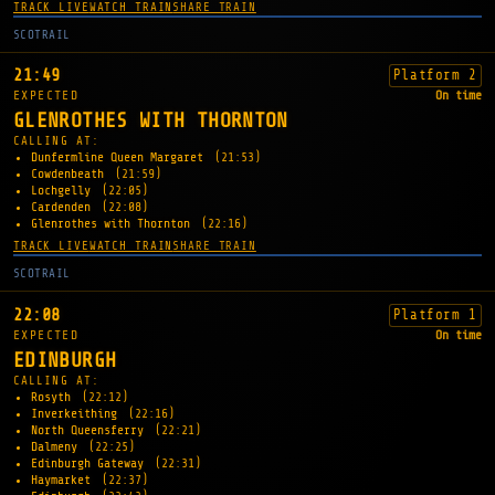
TRACK LIVE
WATCH TRAIN
SHARE TRAIN
SCOTRAIL
21:49
Platform 2
EXPECTED
On time
GLENROTHES WITH THORNTON
CALLING AT:
Dunfermline Queen Margaret
(21:53)
Cowdenbeath
(21:59)
Lochgelly
(22:05)
Cardenden
(22:08)
Glenrothes with Thornton
(22:16)
TRACK LIVE
WATCH TRAIN
SHARE TRAIN
SCOTRAIL
22:08
Platform 1
EXPECTED
On time
EDINBURGH
CALLING AT:
Rosyth
(22:12)
Inverkeithing
(22:16)
North Queensferry
(22:21)
Dalmeny
(22:25)
Edinburgh Gateway
(22:31)
Haymarket
(22:37)