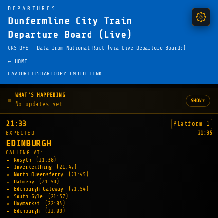
DEPARTURES
Dunfermline City Train
Departure Board (Live)
CRS DFE · Data from National Rail (via Live Departure Boards)
← HOME
FAVOURITE
SHARE
COPY EMBED LINK
WHAT'S HAPPENING
▾
SHOW
No updates yet
21:33
Platform 1
EXPECTED
21:35
EDINBURGH
CALLING AT:
Rosyth
(21:38)
Inverkeithing
(21:42)
North Queensferry
(21:45)
Dalmeny
(21:50)
Edinburgh Gateway
(21:54)
South Gyle
(21:57)
Haymarket
(22:04)
Edinburgh
(22:09)