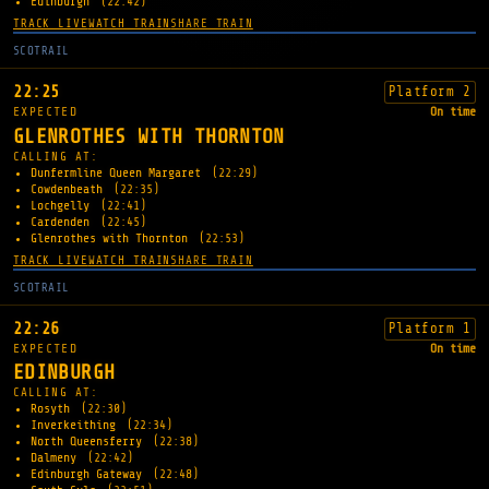
Edinburgh
(22:42)
TRACK LIVE
WATCH TRAIN
SHARE TRAIN
SCOTRAIL
22:25
Platform 2
EXPECTED
On time
GLENROTHES WITH THORNTON
CALLING AT:
Dunfermline Queen Margaret
(22:29)
Cowdenbeath
(22:35)
Lochgelly
(22:41)
Cardenden
(22:45)
Glenrothes with Thornton
(22:53)
TRACK LIVE
WATCH TRAIN
SHARE TRAIN
SCOTRAIL
22:26
Platform 1
EXPECTED
On time
EDINBURGH
CALLING AT:
Rosyth
(22:30)
Inverkeithing
(22:34)
North Queensferry
(22:38)
Dalmeny
(22:42)
Edinburgh Gateway
(22:48)