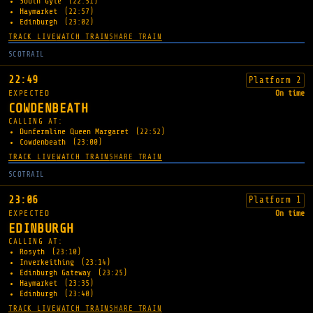
South Gyle
(22:51)
Haymarket
(22:57)
Edinburgh
(23:02)
TRACK LIVE
WATCH TRAIN
SHARE TRAIN
SCOTRAIL
22:49
Platform 2
EXPECTED
On time
COWDENBEATH
CALLING AT:
Dunfermline Queen Margaret
(22:52)
Cowdenbeath
(23:00)
TRACK LIVE
WATCH TRAIN
SHARE TRAIN
SCOTRAIL
23:06
Platform 1
EXPECTED
On time
EDINBURGH
CALLING AT:
Rosyth
(23:10)
Inverkeithing
(23:14)
Edinburgh Gateway
(23:25)
Haymarket
(23:35)
Edinburgh
(23:40)
TRACK LIVE
WATCH TRAIN
SHARE TRAIN