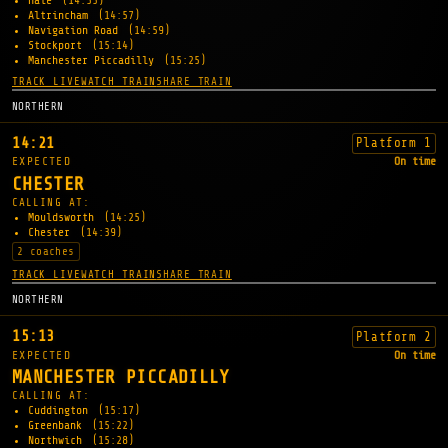
Hale
(14:53)
Altrincham
(14:57)
Navigation Road
(14:59)
Stockport
(15:14)
Manchester Piccadilly
(15:25)
TRACK LIVE
WATCH TRAIN
SHARE TRAIN
NORTHERN
14:21
Platform 1
EXPECTED
On time
CHESTER
CALLING AT:
Mouldsworth
(14:25)
Chester
(14:39)
2 coaches
TRACK LIVE
WATCH TRAIN
SHARE TRAIN
NORTHERN
15:13
Platform 2
EXPECTED
On time
MANCHESTER PICCADILLY
CALLING AT:
Cuddington
(15:17)
Greenbank
(15:22)
Northwich
(15:28)