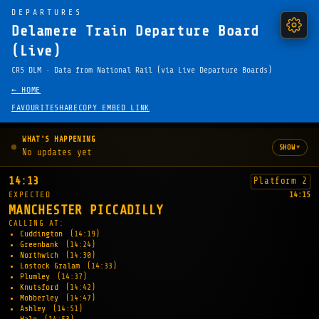
DEPARTURES
Delamere Train Departure Board
(Live)
CRS DLM · Data from National Rail (via Live Departure Boards)
← HOME
FAVOURITE
SHARE
COPY EMBED LINK
WHAT'S HAPPENING
▾
SHOW
No updates yet
14:13
Platform 2
EXPECTED
14:15
MANCHESTER PICCADILLY
CALLING AT:
Cuddington
(14:19)
Greenbank
(14:24)
Northwich
(14:30)
Lostock Gralam
(14:33)
Plumley
(14:37)
Knutsford
(14:42)
Mobberley
(14:47)
Ashley
(14:51)