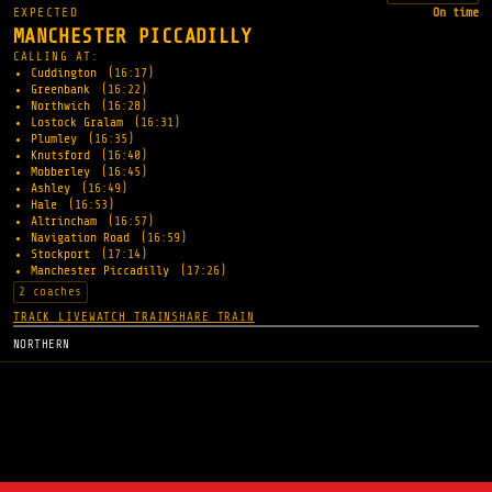
EXPECTED
On time
MANCHESTER PICCADILLY
CALLING AT:
Cuddington
(16:17)
Greenbank
(16:22)
Northwich
(16:28)
Lostock Gralam
(16:31)
Plumley
(16:35)
Knutsford
(16:40)
Mobberley
(16:45)
Ashley
(16:49)
Hale
(16:53)
Altrincham
(16:57)
Navigation Road
(16:59)
Stockport
(17:14)
Manchester Piccadilly
(17:26)
2 coaches
TRACK LIVE
WATCH TRAIN
SHARE TRAIN
NORTHERN