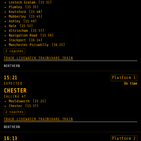
Lostock Gralam
(15:31)
Plumley
(15:35)
Knutsford
(15:40)
Mobberley
(15:45)
Ashley
(15:49)
Hale
(15:53)
Altrincham
(15:57)
Navigation Road
(15:59)
Stockport
(16:14)
Manchester Piccadilly
(16:25)
2 coaches
TRACK LIVE
WATCH TRAIN
SHARE TRAIN
NORTHERN
15:21
Platform 1
EXPECTED
On time
CHESTER
CALLING AT:
Mouldsworth
(15:25)
Chester
(15:37)
2 coaches
TRACK LIVE
WATCH TRAIN
SHARE TRAIN
NORTHERN
16:13
Platform 2