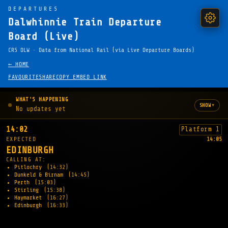
DEPARTURES
Dalwhinnie Train Departure
Board (Live)
CRS DLW · Data from National Rail (via Live Departure Boards)
← HOME
FAVOURITE
SHARE
COPY EMBED LINK
WHAT'S HAPPENING
▾
SHOW
No updates yet
14:02
Platform 1
EXPECTED
14:05
EDINBURGH
CALLING AT:
Pitlochry
(14:32)
Dunkeld & Birnam
(14:45)
Perth
(15:03)
Stirling
(15:38)
Haymarket
(16:27)
Edinburgh
(16:33)