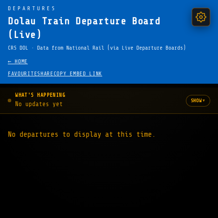
DEPARTURES
Dolau Train Departure Board
(Live)
CRS DOL · Data from National Rail (via Live Departure Boards)
← HOME
FAVOURITE
SHARE
COPY EMBED LINK
WHAT'S HAPPENING
▾
SHOW
No updates yet
No departures to display at this time.