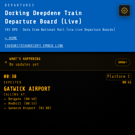
DEPARTURES
Dorking Deepdene Train
Departure Board (Live)
CRS DPD · Data from National Rail (via Live Departure Boards)
← HOME
FAVOURITE
SHARE
COPY EMBED LINK
WHAT'S HAPPENING
▾
SHOW
No updates yet
00:38
Platform 1
EXPECTED
00:41
GATWICK AIRPORT
CALLING AT:
Reigate
(00:48)
Redhill
(00:53)
Gatwick Airport
(01:08)