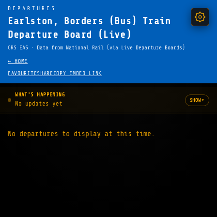
DEPARTURES
Earlston, Borders (Bus) Train
Departure Board (Live)
CRS EAS · Data from National Rail (via Live Departure Boards)
← HOME
FAVOURITE
SHARE
COPY EMBED LINK
WHAT'S HAPPENING
▾
SHOW
No updates yet
No departures to display at this time.