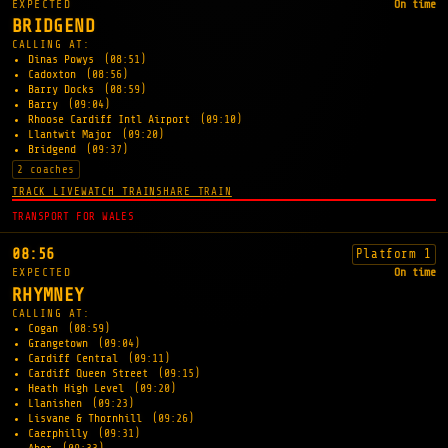
EXPECTED
On time
BRIDGEND
CALLING AT:
Dinas Powys
(08:51)
Cadoxton
(08:56)
Barry Docks
(08:59)
Barry
(09:04)
Rhoose Cardiff Intl Airport
(09:10)
Llantwit Major
(09:20)
Bridgend
(09:37)
2 coaches
TRACK LIVE
WATCH TRAIN
SHARE TRAIN
TRANSPORT FOR WALES
08:56
Platform 1
EXPECTED
On time
RHYMNEY
CALLING AT:
Cogan
(08:59)
Grangetown
(09:04)
Cardiff Central
(09:11)
Cardiff Queen Street
(09:15)
Heath High Level
(09:20)
Llanishen
(09:23)
Lisvane & Thornhill
(09:26)
Caerphilly
(09:31)