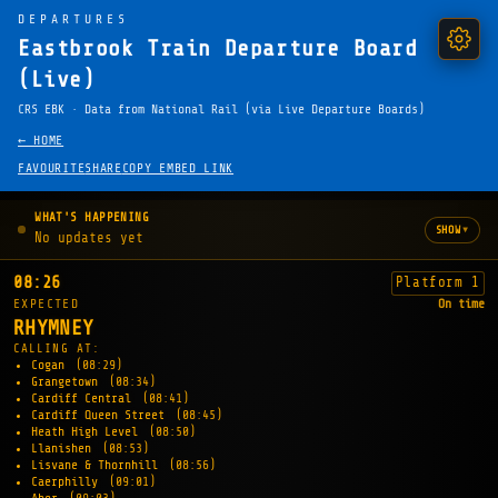
DEPARTURES
Eastbrook Train Departure Board
(Live)
CRS EBK · Data from National Rail (via Live Departure Boards)
← HOME
FAVOURITE
SHARE
COPY EMBED LINK
WHAT'S HAPPENING
▾
SHOW
No updates yet
08:26
Platform 1
EXPECTED
On time
RHYMNEY
CALLING AT:
Cogan
(08:29)
Grangetown
(08:34)
Cardiff Central
(08:41)
Cardiff Queen Street
(08:45)
Heath High Level
(08:50)
Llanishen
(08:53)
Lisvane & Thornhill
(08:56)
Caerphilly
(09:01)