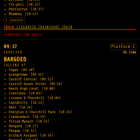
Tir-phil
(10:32)
Pontlottyn
(10:37)
Rhymney
(10:41)
2 coaches
TRACK LIVE
WATCH TRAIN
SHARE TRAIN
TRANSPORT FOR WALES
09:37
Platform 1
EXPECTED
On time
BARGOED
CALLING AT:
Cogan
(09:40)
Grangetown
(09:45)
Cardiff Central
(09:51)
Cardiff Queen Street
(09:56)
Heath High Level
(10:00)
Llanishen
(10:03)
Lisvane & Thornhill
(10:06)
Caerphilly
(10:12)
Aber
(10:14)
Energlyn & Churchill Park
(10:16)
Llanbradach
(10:19)
Ystrad Mynach
(10:25)
Hengoed
(10:27)
Pengam
(10:31)
Gilfach Fargoed
(10:34)