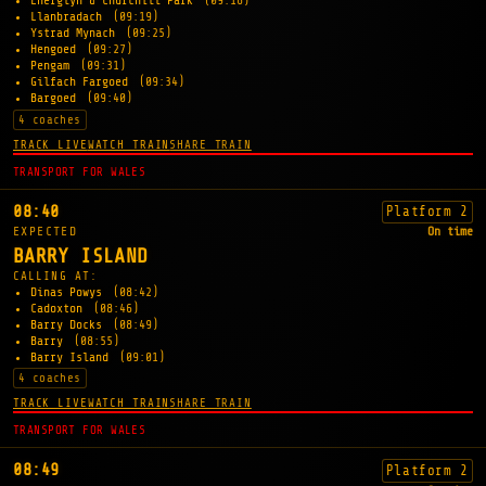
Energlyn & Churchill Park
(09:16)
Llanbradach
(09:19)
Ystrad Mynach
(09:25)
Hengoed
(09:27)
Pengam
(09:31)
Gilfach Fargoed
(09:34)
Bargoed
(09:40)
4 coaches
TRACK LIVE
WATCH TRAIN
SHARE TRAIN
TRANSPORT FOR WALES
08:40
Platform 2
EXPECTED
On time
BARRY ISLAND
CALLING AT:
Dinas Powys
(08:42)
Cadoxton
(08:46)
Barry Docks
(08:49)
Barry
(08:55)
Barry Island
(09:01)
4 coaches
TRACK LIVE
WATCH TRAIN
SHARE TRAIN
TRANSPORT FOR WALES
08:49
Platform 2