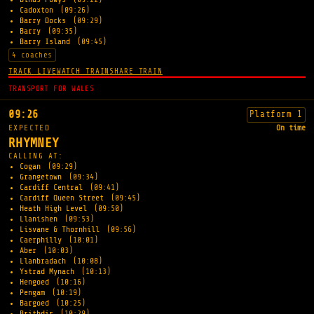
Cadoxton
(09:26)
Barry Docks
(09:29)
Barry
(09:35)
Barry Island
(09:45)
4 coaches
TRACK LIVE
WATCH TRAIN
SHARE TRAIN
TRANSPORT FOR WALES
09:26
Platform 1
EXPECTED
On time
RHYMNEY
CALLING AT:
Cogan
(09:29)
Grangetown
(09:34)
Cardiff Central
(09:41)
Cardiff Queen Street
(09:45)
Heath High Level
(09:50)
Llanishen
(09:53)
Lisvane & Thornhill
(09:56)
Caerphilly
(10:01)
Aber
(10:03)
Llanbradach
(10:08)
Ystrad Mynach
(10:13)
Hengoed
(10:16)
Pengam
(10:19)
Bargoed
(10:25)
Brithdir
(10:29)