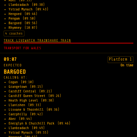
Aber
(09:33)
Llanbradach
(09:38)
Ystrad Mynach
(09:43)
Hengoed
(09:46)
Pengam
(09:50)
Bargoed
(09:56)
Rhymney
(10:07)
4 coaches
TRACK LIVE
WATCH TRAIN
SHARE TRAIN
TRANSPORT FOR WALES
09:07
Platform 1
EXPECTED
On time
BARGOED
CALLING AT:
Cogan
(09:10)
Grangetown
(09:15)
Cardiff Central
(09:21)
Cardiff Queen Street
(09:26)
Heath High Level
(09:30)
Llanishen
(09:33)
Lisvane & Thornhill
(09:36)
Caerphilly
(09:42)
Aber
(09:44)
Energlyn & Churchill Park
(09:46)
Llanbradach
(09:49)
Ystrad Mynach
(09:55)