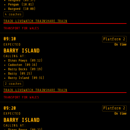
Hengoed
(09:57)
Pengam
(10:01)
Bargoed
(10:08)
4 coaches
TRACK LIVE
WATCH TRAIN
SHARE TRAIN
TRANSPORT FOR WALES
09:10
Platform 2
EXPECTED
On time
BARRY ISLAND
CALLING AT:
Dinas Powys
(09:12)
Cadoxton
(09:16)
Barry Docks
(09:19)
Barry
(09:25)
Barry Island
(09:31)
2 coaches
TRACK LIVE
WATCH TRAIN
SHARE TRAIN
TRANSPORT FOR WALES
09:20
Platform 2
EXPECTED
On time
BARRY ISLAND
CALLING AT:
Dinas Powys
(09:22)