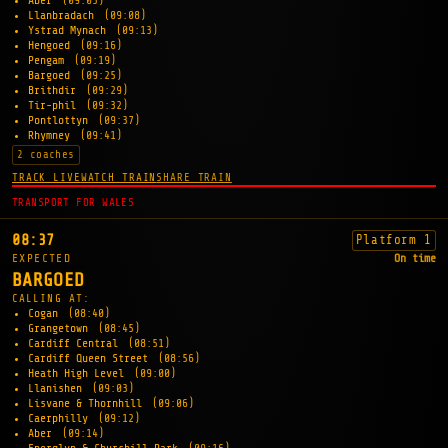
Aber
(09:03)
Llanbradach
(09:08)
Ystrad Mynach
(09:13)
Hengoed
(09:16)
Pengam
(09:19)
Bargoed
(09:25)
Brithdir
(09:29)
Tir-phil
(09:32)
Pontlottyn
(09:37)
Rhymney
(09:41)
2 coaches
TRACK LIVE
WATCH TRAIN
SHARE TRAIN
TRANSPORT FOR WALES
08:37
Platform 1
EXPECTED
On time
BARGOED
CALLING AT:
Cogan
(08:40)
Grangetown
(08:45)
Cardiff Central
(08:51)
Cardiff Queen Street
(08:56)
Heath High Level
(09:00)
Llanishen
(09:03)
Lisvane & Thornhill
(09:06)
Caerphilly
(09:12)
Aber
(09:14)