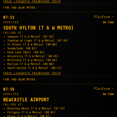
TRACK LIVE
WATCH TRAIN
SHARE TRAIN
TYNE AND WEAR METRO
Platform —
07:53
EXPECTED
On time
SOUTH HYLTON (T & W METRO)
CALLING AT:
Seaburn (T & W Metro)
(07:56)
Stadium of Light (T & W Metro)
(07:58)
St Peters (T & W Metro)
(08:00)
Sunderland
(08:02)
Park Lane (Bus)
(08:04)
University (T & W Metro)
(08:05)
Millfield (T & W Metro)
(08:06)
Pallion (T & W Metro)
(08:08)
South Hylton (T & W Metro)
(08:13)
TRACK LIVE
WATCH TRAIN
SHARE TRAIN
TYNE AND WEAR METRO
Platform —
07:56
EXPECTED
On time
NEWCASTLE AIRPORT
CALLING AT:
Brockley Whins (T & W Metro)
(07:59)
Fellgate (T & W Metro)
(08:01)
Pelaw (T & W Metro)
(08:07)