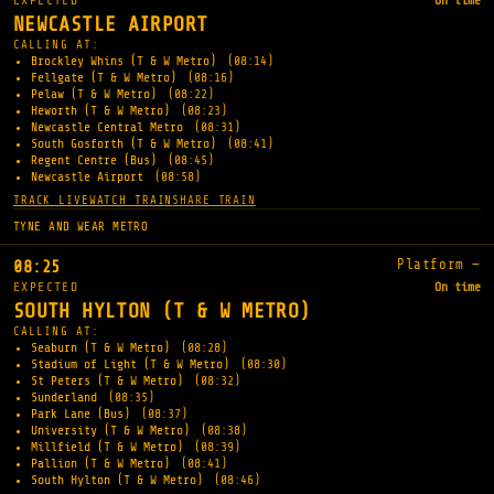
EXPECTED
On time
NEWCASTLE AIRPORT
CALLING AT:
Brockley Whins (T & W Metro)
(08:14)
Fellgate (T & W Metro)
(08:16)
Pelaw (T & W Metro)
(08:22)
Heworth (T & W Metro)
(08:23)
Newcastle Central Metro
(08:31)
South Gosforth (T & W Metro)
(08:41)
Regent Centre (Bus)
(08:45)
Newcastle Airport
(08:58)
TRACK LIVE
WATCH TRAIN
SHARE TRAIN
TYNE AND WEAR METRO
Platform —
08:25
EXPECTED
On time
SOUTH HYLTON (T & W METRO)
CALLING AT:
Seaburn (T & W Metro)
(08:28)
Stadium of Light (T & W Metro)
(08:30)
St Peters (T & W Metro)
(08:32)
Sunderland
(08:35)
Park Lane (Bus)
(08:37)
University (T & W Metro)
(08:38)
Millfield (T & W Metro)
(08:39)
Pallion (T & W Metro)
(08:41)
South Hylton (T & W Metro)
(08:46)