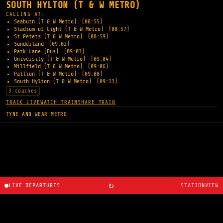
SOUTH HYLTON (T & W METRO)
CALLING AT:
Seaburn (T & W Metro)
(08:55)
Stadium of Light (T & W Metro)
(08:57)
St Peters (T & W Metro)
(08:59)
Sunderland
(09:02)
Park Lane (Bus)
(09:03)
University (T & W Metro)
(09:04)
Millfield (T & W Metro)
(09:06)
Pallion (T & W Metro)
(09:08)
South Hylton (T & W Metro)
(09:13)
3 coaches
TRACK LIVE
WATCH TRAIN
SHARE TRAIN
TYNE AND WEAR METRO
↻
LIVE DEPARTURES
STATIONVIEW
About
·
Route planner
·
Changelog
·
Created by
Ryan