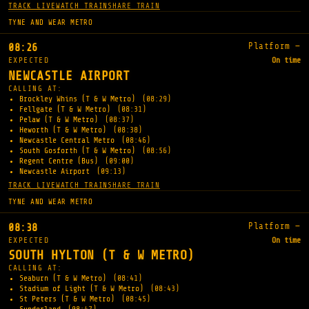
TRACK LIVE
WATCH TRAIN
SHARE TRAIN
TYNE AND WEAR METRO
Platform —
08:26
EXPECTED
On time
NEWCASTLE AIRPORT
CALLING AT:
Brockley Whins (T & W Metro)
(08:29)
Fellgate (T & W Metro)
(08:31)
Pelaw (T & W Metro)
(08:37)
Heworth (T & W Metro)
(08:38)
Newcastle Central Metro
(08:46)
South Gosforth (T & W Metro)
(08:56)
Regent Centre (Bus)
(09:00)
Newcastle Airport
(09:13)
TRACK LIVE
WATCH TRAIN
SHARE TRAIN
TYNE AND WEAR METRO
Platform —
08:38
EXPECTED
On time
SOUTH HYLTON (T & W METRO)
CALLING AT:
Seaburn (T & W Metro)
(08:41)
Stadium of Light (T & W Metro)
(08:43)
St Peters (T & W Metro)
(08:45)