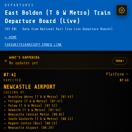
DEPARTURES
East Boldon (T & W Metro) Train
Departure Board (Live)
CRS EBL · Data from National Rail (via Live Departure Boards)
← HOME
FAVOURITE
SHARE
COPY EMBED LINK
WHAT'S HAPPENING
▾
SHOW
No updates yet
Platform —
07:41
EXPECTED
07:43
NEWCASTLE AIRPORT
CALLING AT:
Brockley Whins (T & W Metro)
(07:45)
Fellgate (T & W Metro)
(07:47)
Pelaw (T & W Metro)
(07:52)
Heworth (T & W Metro)
(07:54)
Newcastle Central Metro
(08:01)
South Gosforth (T & W Metro)
(08:12)
Regent Centre (Bus)
(08:15)
Newcastle Airport
(08:29)