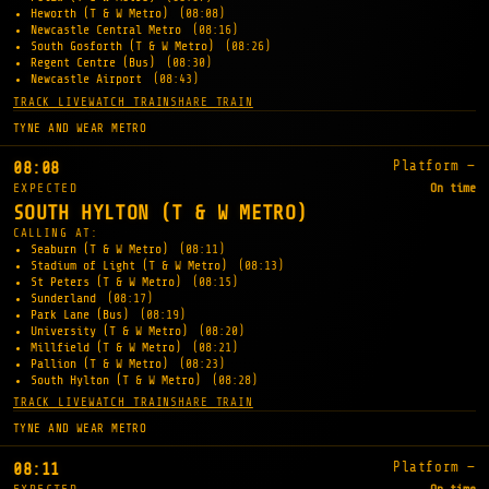
Heworth (T & W Metro)
(08:08)
Newcastle Central Metro
(08:16)
South Gosforth (T & W Metro)
(08:26)
Regent Centre (Bus)
(08:30)
Newcastle Airport
(08:43)
TRACK LIVE
WATCH TRAIN
SHARE TRAIN
TYNE AND WEAR METRO
Platform —
08:08
EXPECTED
On time
SOUTH HYLTON (T & W METRO)
CALLING AT:
Seaburn (T & W Metro)
(08:11)
Stadium of Light (T & W Metro)
(08:13)
St Peters (T & W Metro)
(08:15)
Sunderland
(08:17)
Park Lane (Bus)
(08:19)
University (T & W Metro)
(08:20)
Millfield (T & W Metro)
(08:21)
Pallion (T & W Metro)
(08:23)
South Hylton (T & W Metro)
(08:28)
TRACK LIVE
WATCH TRAIN
SHARE TRAIN
TYNE AND WEAR METRO
Platform —
08:11