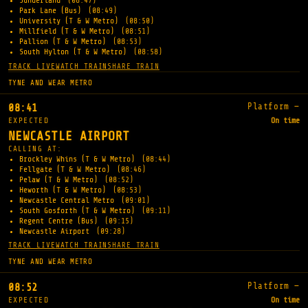
Sunderland
(08:47)
Park Lane (Bus)
(08:49)
University (T & W Metro)
(08:50)
Millfield (T & W Metro)
(08:51)
Pallion (T & W Metro)
(08:53)
South Hylton (T & W Metro)
(08:58)
TRACK LIVE
WATCH TRAIN
SHARE TRAIN
TYNE AND WEAR METRO
Platform —
08:41
EXPECTED
On time
NEWCASTLE AIRPORT
CALLING AT:
Brockley Whins (T & W Metro)
(08:44)
Fellgate (T & W Metro)
(08:46)
Pelaw (T & W Metro)
(08:52)
Heworth (T & W Metro)
(08:53)
Newcastle Central Metro
(09:01)
South Gosforth (T & W Metro)
(09:11)
Regent Centre (Bus)
(09:15)
Newcastle Airport
(09:28)
TRACK LIVE
WATCH TRAIN
SHARE TRAIN
TYNE AND WEAR METRO
Platform —
08:52
EXPECTED
On time