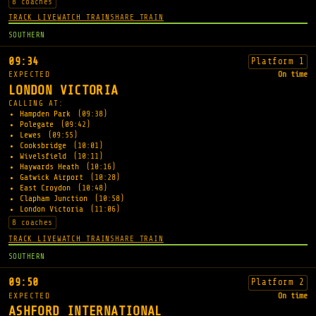
8 coaches
TRACK LIVE
WATCH TRAIN
SHARE TRAIN
SOUTHERN
09:34
Platform 1
EXPECTED
On time
LONDON VICTORIA
CALLING AT:
Hampden Park
(09:38)
Polegate
(09:42)
Lewes
(09:55)
Cooksbridge
(10:01)
Wivelsfield
(10:11)
Haywards Heath
(10:16)
Gatwick Airport
(10:28)
East Croydon
(10:48)
Clapham Junction
(10:58)
London Victoria
(11:06)
8 coaches
TRACK LIVE
WATCH TRAIN
SHARE TRAIN
SOUTHERN
09:50
Platform 2
EXPECTED
On time
ASHFORD INTERNATIONAL