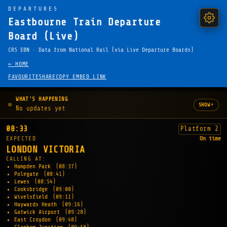
DEPARTURES
Eastbourne Train Departure
Board (Live)
CRS EBN · Data from National Rail (via Live Departure Boards)
← HOME
FAVOURITE
SHARE
COPY EMBED LINK
WHAT'S HAPPENING
▾
SHOW
No updates yet
08:33
Platform 2
EXPECTED
On time
LONDON VICTORIA
CALLING AT:
Hampden Park
(08:37)
Polegate
(08:41)
Lewes
(08:54)
Cooksbridge
(09:00)
Wivelsfield
(09:11)
Haywards Heath
(09:16)
Gatwick Airport
(09:28)
East Croydon
(09:48)