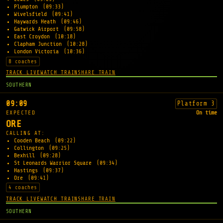
Plumpton
(09:33)
Wivelsfield
(09:41)
Haywards Heath
(09:46)
Gatwick Airport
(09:58)
East Croydon
(10:18)
Clapham Junction
(10:28)
London Victoria
(10:36)
8 coaches
TRACK LIVE
WATCH TRAIN
SHARE TRAIN
SOUTHERN
09:09
Platform 3
EXPECTED
On time
ORE
CALLING AT:
Cooden Beach
(09:22)
Collington
(09:25)
Bexhill
(09:28)
St Leonards Warrior Square
(09:34)
Hastings
(09:37)
Ore
(09:41)
4 coaches
TRACK LIVE
WATCH TRAIN
SHARE TRAIN
SOUTHERN