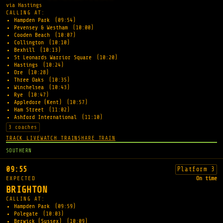
via Hastings
CALLING AT:
Hampden Park
(09:54)
Pevensey & Westham
(10:00)
Cooden Beach
(10:07)
Collington
(10:10)
Bexhill
(10:13)
St Leonards Warrior Square
(10:20)
Hastings
(10:24)
Ore
(10:28)
Three Oaks
(10:35)
Winchelsea
(10:43)
Rye
(10:47)
Appledore (Kent)
(10:57)
Ham Street
(11:02)
Ashford International
(11:10)
3 coaches
TRACK LIVE
WATCH TRAIN
SHARE TRAIN
SOUTHERN
09:55
Platform 3
EXPECTED
On time
BRIGHTON
CALLING AT:
Hampden Park
(09:59)
Polegate
(10:03)
Berwick (Sussex)
(10:09)