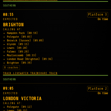
SOUTHERN
08:55
Platform 3
EXPECTED
On time
BRIGHTON
CALLING AT:
Hampden Park
(08:59)
Polegate
(09:03)
Berwick (Sussex)
(09:09)
Glynde
(09:15)
Lewes
(09:20)
Falmer
(09:29)
Moulsecoomb
(09:33)
London Road (Brighton)
(09:36)
Brighton
(09:39)
8 coaches
TRACK LIVE
WATCH TRAIN
SHARE TRAIN
SOUTHERN
09:05
Platform 2
EXPECTED
On time
LONDON VICTORIA
CALLING AT:
Polegate
(09:12)
Lewes
(09:25)