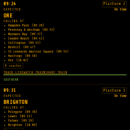
09:24
Platform 2
EXPECTED
On time
ORE
CALLING AT:
Hampden Park
(09:28)
Pevensey & Westham
(09:33)
Normans Bay
(09:37)
Cooden Beach
(09:41)
Collington
(09:45)
Bexhill
(09:47)
St Leonards Warrior Square
(09:55)
Hastings
(09:58)
Ore
(10:02)
8 coaches
TRACK LIVE
WATCH TRAIN
SHARE TRAIN
SOUTHERN
09:31
Platform 3
EXPECTED
On time
BRIGHTON
CALLING AT:
Polegate
(09:38)
Lewes
(09:51)
Falmer
(09:59)
Brighton
(10:09)