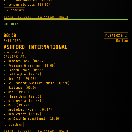
Clapham Junction
(09:58)
London Victoria
(10:06)
12 coaches
TRACK LIVE
WATCH TRAIN
SHARE TRAIN
SOUTHERN
08:50
Platform 2
EXPECTED
On time
ASHFORD INTERNATIONAL
via Hastings
CALLING AT:
Hampden Park
(08:54)
Pevensey & Westham
(09:00)
Cooden Beach
(09:07)
Collington
(09:10)
Bexhill
(09:13)
St Leonards Warrior Square
(09:20)
Hastings
(09:24)
Ore
(09:28)
Three Oaks
(09:35)
Winchelsea
(09:43)
Rye
(09:47)
Appledore (Kent)
(09:57)
Ham Street
(10:02)
Ashford International
(10:10)
3 coaches
TRACK LIVE
WATCH TRAIN
SHARE TRAIN