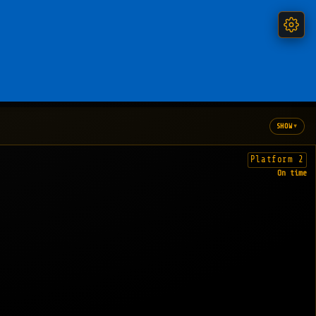
▾
SHOW
Platform 2
On time