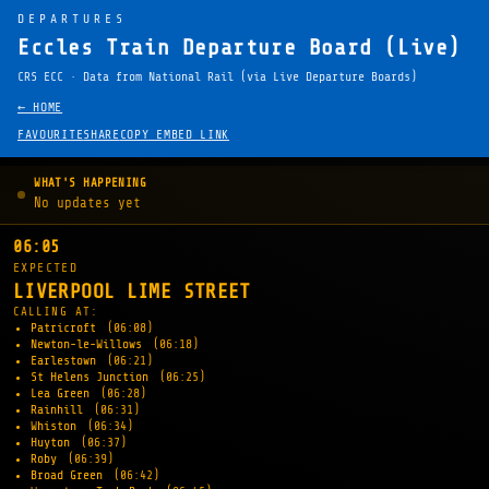
DEPARTURES
Eccles Train Departure Board (Live)
CRS ECC · Data from National Rail (via Live Departure Boards)
← HOME
FAVOURITE
SHARE
COPY EMBED LINK
WHAT'S HAPPENING
No updates yet
06:05
EXPECTED
LIVERPOOL LIME STREET
CALLING AT:
Patricroft
(06:08)
Newton-le-Willows
(06:18)
Earlestown
(06:21)
St Helens Junction
(06:25)
Lea Green
(06:28)
Rainhill
(06:31)
Whiston
(06:34)
Huyton
(06:37)
Roby
(06:39)
Broad Green
(06:42)