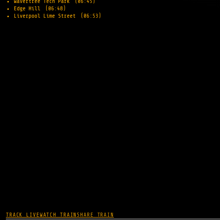
Wavertree Tech Park
(06:45)
Edge Hill
(06:48)
Liverpool Lime Street
(06:53)
TRACK LIVE
WATCH TRAIN
SHARE TRAIN