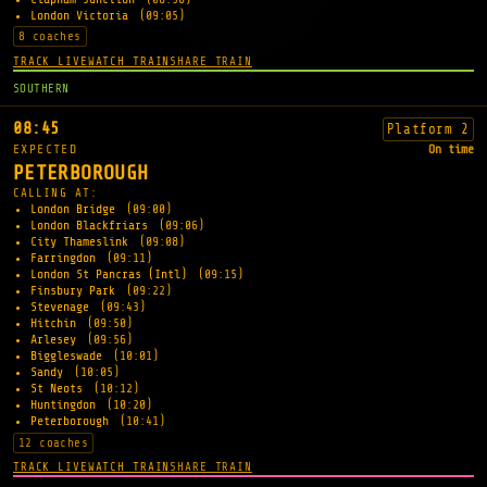
London Victoria
(09:05)
8 coaches
TRACK LIVE
WATCH TRAIN
SHARE TRAIN
SOUTHERN
08:45
Platform 2
EXPECTED
On time
PETERBOROUGH
CALLING AT:
London Bridge
(09:00)
London Blackfriars
(09:06)
City Thameslink
(09:08)
Farringdon
(09:11)
London St Pancras (Intl)
(09:15)
Finsbury Park
(09:22)
Stevenage
(09:43)
Hitchin
(09:50)
Arlesey
(09:56)
Biggleswade
(10:01)
Sandy
(10:05)
St Neots
(10:12)
Huntingdon
(10:20)
Peterborough
(10:41)
12 coaches
TRACK LIVE
WATCH TRAIN
SHARE TRAIN