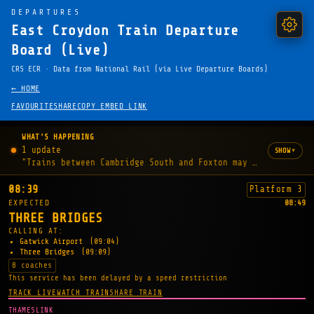
DEPARTURES
East Croydon Train Departure
Board (Live)
CRS ECR · Data from National Rail (via Live Departure Boards)
← HOME
FAVOURITE
SHARE
COPY EMBED LINK
WHAT'S HAPPENING
1 update
▾
SHOW
"Trains between Cambridge South and Foxton may be delayed b
08:39
Platform 3
EXPECTED
08:49
THREE BRIDGES
CALLING AT:
Gatwick Airport
(09:04)
Three Bridges
(09:09)
8 coaches
This service has been delayed by a speed restriction
TRACK LIVE
WATCH TRAIN
SHARE TRAIN
THAMESLINK