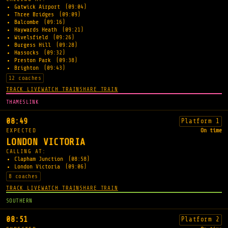
Gatwick Airport
(09:04)
Three Bridges
(09:09)
Balcombe
(09:16)
Haywards Heath
(09:21)
Wivelsfield
(09:26)
Burgess Hill
(09:28)
Hassocks
(09:32)
Preston Park
(09:38)
Brighton
(09:43)
12 coaches
TRACK LIVE
WATCH TRAIN
SHARE TRAIN
THAMESLINK
08:49
Platform 1
EXPECTED
On time
LONDON VICTORIA
CALLING AT:
Clapham Junction
(08:58)
London Victoria
(09:06)
8 coaches
TRACK LIVE
WATCH TRAIN
SHARE TRAIN
SOUTHERN
08:51
Platform 2