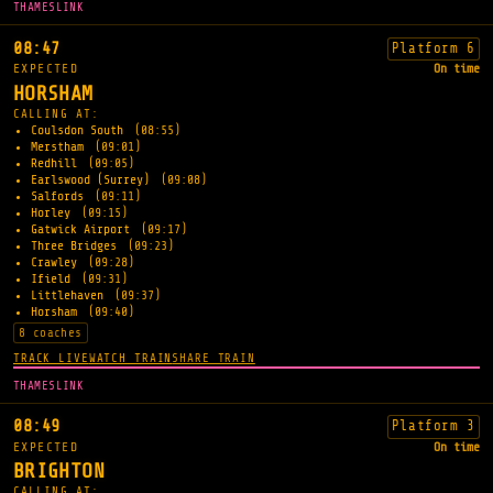
THAMESLINK
08:47
Platform 6
EXPECTED
On time
HORSHAM
CALLING AT:
Coulsdon South
(08:55)
Merstham
(09:01)
Redhill
(09:05)
Earlswood (Surrey)
(09:08)
Salfords
(09:11)
Horley
(09:15)
Gatwick Airport
(09:17)
Three Bridges
(09:23)
Crawley
(09:28)
Ifield
(09:31)
Littlehaven
(09:37)
Horsham
(09:40)
8 coaches
TRACK LIVE
WATCH TRAIN
SHARE TRAIN
THAMESLINK
08:49
Platform 3
EXPECTED
On time
BRIGHTON
CALLING AT: