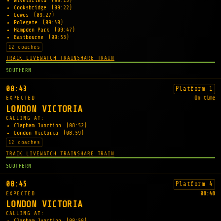
Wivelsfield
(09:13)
Cooksbridge
(09:22)
Lewes
(09:27)
Polegate
(09:40)
Hampden Park
(09:47)
Eastbourne
(09:53)
12 coaches
TRACK LIVE
WATCH TRAIN
SHARE TRAIN
SOUTHERN
08:43
Platform 1
EXPECTED
On time
LONDON VICTORIA
CALLING AT:
Clapham Junction
(08:52)
London Victoria
(08:59)
12 coaches
TRACK LIVE
WATCH TRAIN
SHARE TRAIN
SOUTHERN
08:45
Platform 4
EXPECTED
08:48
LONDON VICTORIA
CALLING AT:
Clapham Junction
(08:58)