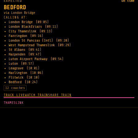
EXPECTED
On time
BEDFORD
via London Bridge
CALLING AT:
London Bridge
(09:05)
London Blackfriars
(09:11)
City Thameslink
(09:13)
Farringdon
(09:16)
London St Pancras (Intl)
(09:20)
West Hampstead Thameslink
(09:29)
St Albans
(09:41)
Harpenden
(09:47)
Luton Airport Parkway
(09:54)
Luton
(09:57)
Leagrave
(10:01)
Harlington
(10:06)
Flitwick
(10:10)
Bedford
(10:24)
12 coaches
TRACK LIVE
WATCH TRAIN
SHARE TRAIN
THAMESLINK