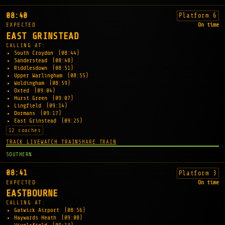
08:40
Platform 6
EXPECTED
On time
EAST GRINSTEAD
CALLING AT:
South Croydon
(08:44)
Sanderstead
(08:48)
Riddlesdown
(08:51)
Upper Warlingham
(08:55)
Woldingham
(08:59)
Oxted
(09:04)
Hurst Green
(09:07)
Lingfield
(09:14)
Dormans
(09:17)
East Grinstead
(09:25)
12 coaches
TRACK LIVE
WATCH TRAIN
SHARE TRAIN
SOUTHERN
08:41
Platform 3
EXPECTED
On time
EASTBOURNE
CALLING AT:
Gatwick Airport
(08:56)
Haywards Heath
(09:08)