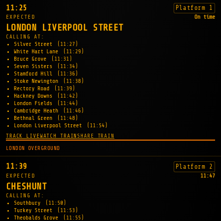
11:25
Platform 1
EXPECTED
On time
LONDON LIVERPOOL STREET
CALLING AT:
Silver Street
(11:27)
White Hart Lane
(11:29)
Bruce Grove
(11:31)
Seven Sisters
(11:34)
Stamford Hill
(11:36)
Stoke Newington
(11:38)
Rectory Road
(11:39)
Hackney Downs
(11:42)
London Fields
(11:44)
Cambridge Heath
(11:46)
Bethnal Green
(11:48)
London Liverpool Street
(11:54)
TRACK LIVE
WATCH TRAIN
SHARE TRAIN
LONDON OVERGROUND
11:39
Platform 2
EXPECTED
11:47
CHESHUNT
CALLING AT:
Southbury
(11:50)
Turkey Street
(11:53)
Theobalds Grove
(11:55)