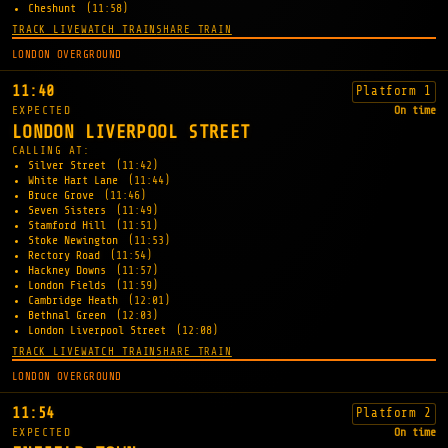
Cheshunt
(11:58)
TRACK LIVE
WATCH TRAIN
SHARE TRAIN
LONDON OVERGROUND
11:40
Platform 1
EXPECTED
On time
LONDON LIVERPOOL STREET
CALLING AT:
Silver Street
(11:42)
White Hart Lane
(11:44)
Bruce Grove
(11:46)
Seven Sisters
(11:49)
Stamford Hill
(11:51)
Stoke Newington
(11:53)
Rectory Road
(11:54)
Hackney Downs
(11:57)
London Fields
(11:59)
Cambridge Heath
(12:01)
Bethnal Green
(12:03)
London Liverpool Street
(12:08)
TRACK LIVE
WATCH TRAIN
SHARE TRAIN
LONDON OVERGROUND
11:54
Platform 2
EXPECTED
On time