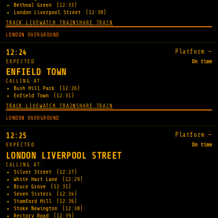
Bethnal Green
(12:33)
London Liverpool Street
(12:38)
TRACK LIVE
WATCH TRAIN
SHARE TRAIN
LONDON OVERGROUND
Platform —
12:24
EXPECTED
On time
ENFIELD TOWN
CALLING AT:
Bush Hill Park
(12:26)
Enfield Town
(12:31)
TRACK LIVE
WATCH TRAIN
SHARE TRAIN
LONDON OVERGROUND
Platform —
12:25
EXPECTED
On time
LONDON LIVERPOOL STREET
CALLING AT:
Silver Street
(12:27)
White Hart Lane
(12:29)
Bruce Grove
(12:31)
Seven Sisters
(12:34)
Stamford Hill
(12:36)
Stoke Newington
(12:38)
Rectory Road
(12:39)