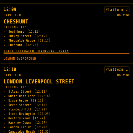
12:09
Platform 2
EXPECTED
On time
CHESHUNT
CALLING AT:
Southbury
(12:12)
Turkey Street
(12:15)
Theobalds Grove
(12:17)
Cheshunt
(12:22)
TRACK LIVE
WATCH TRAIN
SHARE TRAIN
LONDON OVERGROUND
12:10
Platform 1
EXPECTED
On time
LONDON LIVERPOOL STREET
CALLING AT:
Silver Street
(12:12)
White Hart Lane
(12:14)
Bruce Grove
(12:16)
Seven Sisters
(12:19)
Stamford Hill
(12:21)
Stoke Newington
(12:23)
Rectory Road
(12:24)
Hackney Downs
(12:27)
London Fields
(12:29)
Cambridge Heath
(12:31)