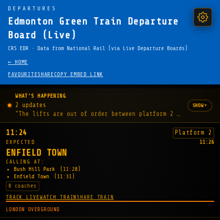
DEPARTURES
Edmonton Green Train Departure
Board (Live)
CRS EDR · Data from National Rail (via Live Departure Boards)
← HOME
FAVOURITE
SHARE
COPY EMBED LINK
WHAT'S HAPPENING
2 updates
▾
SHOW
"The lifts are out of order between platform 2 and the stat
11:24
Platform 2
EXPECTED
11:26
ENFIELD TOWN
CALLING AT:
Bush Hill Park
(11:28)
Enfield Town
(11:31)
8 coaches
TRACK LIVE
WATCH TRAIN
SHARE TRAIN
LONDON OVERGROUND