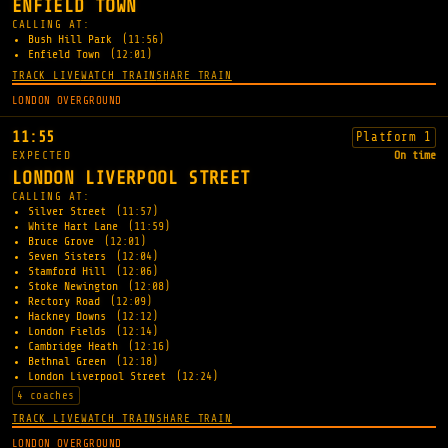
ENFIELD TOWN
CALLING AT:
Bush Hill Park
(11:56)
Enfield Town
(12:01)
TRACK LIVE
WATCH TRAIN
SHARE TRAIN
LONDON OVERGROUND
11:55
Platform 1
EXPECTED
On time
LONDON LIVERPOOL STREET
CALLING AT:
Silver Street
(11:57)
White Hart Lane
(11:59)
Bruce Grove
(12:01)
Seven Sisters
(12:04)
Stamford Hill
(12:06)
Stoke Newington
(12:08)
Rectory Road
(12:09)
Hackney Downs
(12:12)
London Fields
(12:14)
Cambridge Heath
(12:16)
Bethnal Green
(12:18)
London Liverpool Street
(12:24)
4 coaches
TRACK LIVE
WATCH TRAIN
SHARE TRAIN
LONDON OVERGROUND