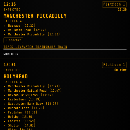
12:16
Platform 1
EXPECTED
12:20
MANCHESTER PICCADILLY
CALLING AT:
Burnage
(12:22)
Mauldeth Road
(12:24)
Manchester Piccadilly
(12:32)
3 coaches
TRACK LIVE
WATCH TRAIN
SHARE TRAIN
NORTHERN
12:31
Platform 1
EXPECTED
On time
HOLYHEAD
CALLING AT:
Manchester Piccadilly
(12:43)
Manchester Oxford Road
(12:47)
Newton-le-Willows
(13:04)
Earlestown
(13:09)
Warrington Bank Quay
(13:17)
Runcorn East
(13:26)
Frodsham
(13:31)
Helsby
(13:36)
Chester
(13:49)
Shotton
(14:02)
Flint
(14:08)