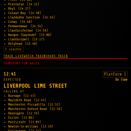
Prestatyn
(14:21)
Rhyl
(14:27)
Colwyn Bay
(14:38)
Llandudno Junction
(14:45)
Conwy
(14:48)
Penmaenmawr
(14:54)
Llanfairfechan
(14:59)
Bangor (Gwynedd)
(15:08)
Llanfairpwll
(15:17)
Holyhead
(15:40)
3 coaches
TRACK LIVE
WATCH TRAIN
SHARE TRAIN
TRANSPORT FOR WALES
12:41
Platform 1
EXPECTED
On time
LIVERPOOL LIME STREET
CALLING AT:
Burnage
(12:43)
Mauldeth Road
(12:45)
Manchester Piccadilly
(12:52)
Manchester Oxford Road
(12:56)
Deansgate
(12:59)
Eccles
(13:06)
Patricroft
(13:09)
Newton-le-Willows
(13:19)
Earlestown
(13:22)