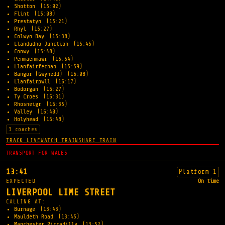
Shotton
(15:02)
Flint
(15:08)
Prestatyn
(15:21)
Rhyl
(15:27)
Colwyn Bay
(15:38)
Llandudno Junction
(15:45)
Conwy
(15:48)
Penmaenmawr
(15:54)
Llanfairfechan
(15:59)
Bangor (Gwynedd)
(16:08)
Llanfairpwll
(16:17)
Bodorgan
(16:27)
Ty Croes
(16:31)
Rhosneigr
(16:35)
Valley
(16:40)
Holyhead
(16:48)
3 coaches
TRACK LIVE
WATCH TRAIN
SHARE TRAIN
TRANSPORT FOR WALES
13:41
Platform 1
EXPECTED
On time
LIVERPOOL LIME STREET
CALLING AT:
Burnage
(13:43)
Mauldeth Road
(13:45)
Manchester Piccadilly
(13:52)