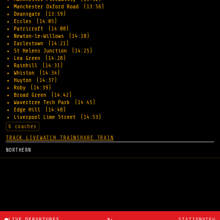
Manchester Oxford Road
(13:56)
Deansgate
(13:59)
Eccles
(14:05)
Patricroft
(14:08)
Newton-le-Willows
(14:18)
Earlestown
(14:21)
St Helens Junction
(14:25)
Lea Green
(14:28)
Rainhill
(14:31)
Whiston
(14:34)
Huyton
(14:37)
Roby
(14:39)
Broad Green
(14:42)
Wavertree Tech Park
(14:45)
Edge Hill
(14:48)
Liverpool Lime Street
(14:53)
6 coaches
TRACK LIVE
WATCH TRAIN
SHARE TRAIN
NORTHERN
↻
LIVE DEPARTURES
STATIONVIEW