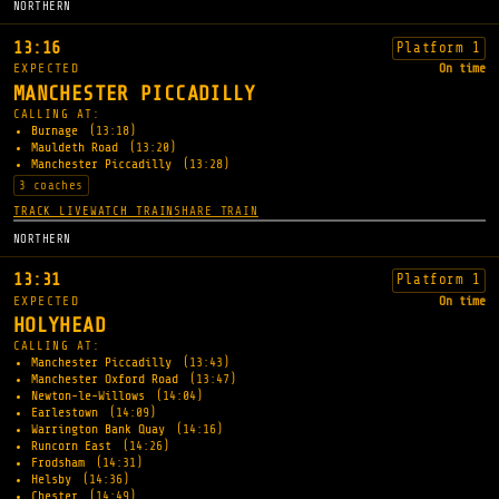
NORTHERN
13:16
Platform 1
EXPECTED
On time
MANCHESTER PICCADILLY
CALLING AT:
Burnage
(13:18)
Mauldeth Road
(13:20)
Manchester Piccadilly
(13:28)
3 coaches
TRACK LIVE
WATCH TRAIN
SHARE TRAIN
NORTHERN
13:31
Platform 1
EXPECTED
On time
HOLYHEAD
CALLING AT:
Manchester Piccadilly
(13:43)
Manchester Oxford Road
(13:47)
Newton-le-Willows
(14:04)
Earlestown
(14:09)
Warrington Bank Quay
(14:16)
Runcorn East
(14:26)
Frodsham
(14:31)
Helsby
(14:36)
Chester
(14:49)