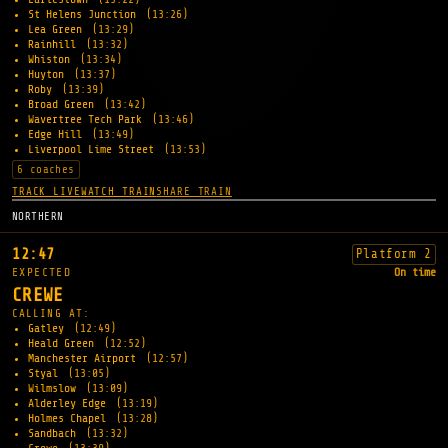
St Helens Junction
(13:26)
Lea Green
(13:29)
Rainhill
(13:32)
Whiston
(13:34)
Huyton
(13:37)
Roby
(13:39)
Broad Green
(13:42)
Wavertree Tech Park
(13:46)
Edge Hill
(13:49)
Liverpool Lime Street
(13:53)
6 coaches
TRACK LIVE
WATCH TRAIN
SHARE TRAIN
NORTHERN
12:47
Platform 2
EXPECTED
On time
CREWE
CALLING AT:
Gatley
(12:49)
Heald Green
(12:52)
Manchester Airport
(12:57)
Styal
(13:05)
Wilmslow
(13:09)
Alderley Edge
(13:19)
Holmes Chapel
(13:28)
Sandbach
(13:32)