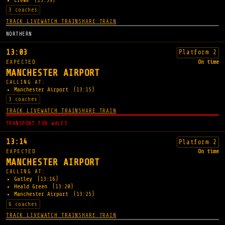
Crewe
(13:39)
3 coaches
TRACK LIVE
WATCH TRAIN
SHARE TRAIN
NORTHERN
13:03
Platform 2
EXPECTED
On time
MANCHESTER AIRPORT
CALLING AT:
Manchester Airport
(13:15)
3 coaches
TRACK LIVE
WATCH TRAIN
SHARE TRAIN
TRANSPORT FOR WALES
13:14
Platform 2
EXPECTED
On time
MANCHESTER AIRPORT
CALLING AT:
Gatley
(13:16)
Heald Green
(13:20)
Manchester Airport
(13:25)
6 coaches
TRACK LIVE
WATCH TRAIN
SHARE TRAIN