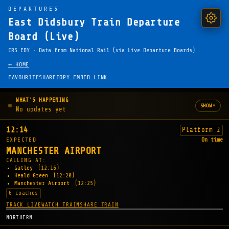
DEPARTURES
East Didsbury Train Departure
Board (Live)
CRS EDY · Data from National Rail (via Live Departure Boards)
← HOME
FAVOURITE
SHARE
COPY EMBED LINK
WHAT'S HAPPENING
▾
SHOW
No updates yet
12:14
Platform 2
EXPECTED
On time
MANCHESTER AIRPORT
CALLING AT:
Gatley
(12:16)
Heald Green
(12:20)
Manchester Airport
(12:25)
6 coaches
TRACK LIVE
WATCH TRAIN
SHARE TRAIN
NORTHERN