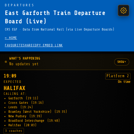
DEPARTURES
East Garforth Train Departure
Board (Live)
CRS EGF · Data from National Rail (via Live Departure Boards)
← HOME
FAVOURITE
SHARE
COPY EMBED LINK
WHAT'S HAPPENING
▾
SHOW
No updates yet
19:09
Platform 2
EXPECTED
On time
HALIFAX
CALLING AT:
Garforth
(19:11)
Cross Gates
(19:16)
Leeds
(19:24)
Bramley (West Yorkshire)
(19:35)
New Pudsey
(19:39)
Bradford Interchange
(19:48)
Halifax
(20:03)
3 coaches