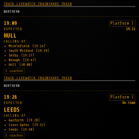
TRACK LIVE
WATCH TRAIN
SHARE TRAIN
NORTHERN
19:09
Platform 1
EXPECTED
19:12
HULL
CALLING AT:
Micklefield
(19:14)
South Milford
(19:19)
Selby
(19:27)
Brough
(19:47)
Hull
(20:00)
3 coaches
TRACK LIVE
WATCH TRAIN
SHARE TRAIN
NORTHERN
19:26
Platform 2
EXPECTED
On time
LEEDS
CALLING AT:
Garforth
(19:28)
Cross Gates
(19:32)
Leeds
(19:40)
2 coaches