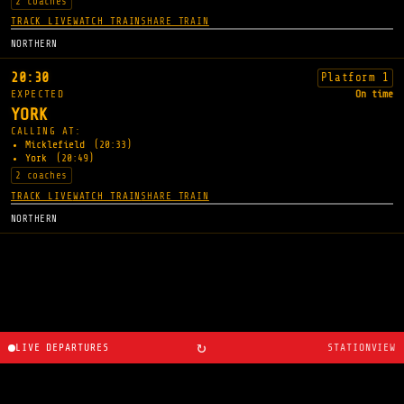
2 coaches
TRACK LIVE
WATCH TRAIN
SHARE TRAIN
NORTHERN
20:30
Platform 1
EXPECTED
On time
YORK
CALLING AT:
Micklefield
(20:33)
York
(20:49)
2 coaches
TRACK LIVE
WATCH TRAIN
SHARE TRAIN
NORTHERN
↻
LIVE DEPARTURES
STATIONVIEW
About
·
Route planner
·
Changelog
·
Created by
Ryan