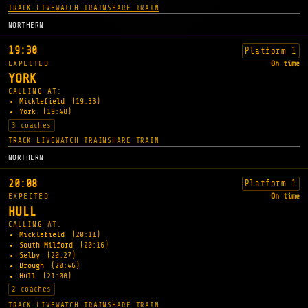
TRACK LIVE
WATCH TRAIN
SHARE TRAIN
NORTHERN
19:30
Platform 1
EXPECTED
On time
YORK
CALLING AT:
Micklefield
(19:33)
York
(19:48)
3 coaches
TRACK LIVE
WATCH TRAIN
SHARE TRAIN
NORTHERN
20:08
Platform 1
EXPECTED
On time
HULL
CALLING AT:
Micklefield
(20:11)
South Milford
(20:16)
Selby
(20:27)
Brough
(20:46)
Hull
(21:00)
2 coaches
TRACK LIVE
WATCH TRAIN
SHARE TRAIN