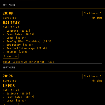
NORTHERN
20:09
Platform 2
EXPECTED
On time
HALIFAX
CALLING AT:
Garforth
(20:11)
Cross Gates
(20:16)
Leeds
(20:24)
Bramley (West Yorkshire)
(20:35)
New Pudsey
(20:39)
Bradford Interchange
(20:48)
Halifax
(21:03)
2 coaches
TRACK LIVE
WATCH TRAIN
SHARE TRAIN
NORTHERN
20:26
Platform 2
EXPECTED
On time
LEEDS
CALLING AT:
Garforth
(20:28)
Cross Gates
(20:32)
Leeds
(20:41)