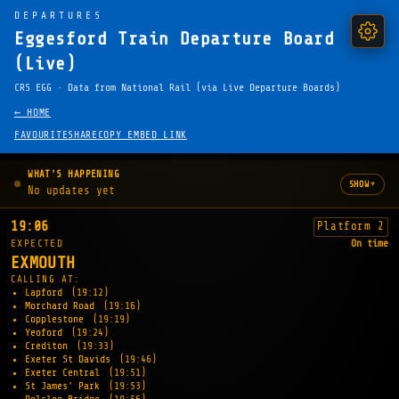
DEPARTURES
Eggesford Train Departure Board
(Live)
CRS EGG · Data from National Rail (via Live Departure Boards)
← HOME
FAVOURITE
SHARE
COPY EMBED LINK
WHAT'S HAPPENING
▾
SHOW
No updates yet
19:06
Platform 2
EXPECTED
On time
EXMOUTH
CALLING AT:
Lapford
(19:12)
Morchard Road
(19:16)
Copplestone
(19:19)
Yeoford
(19:24)
Crediton
(19:33)
Exeter St Davids
(19:46)
Exeter Central
(19:51)
St James' Park
(19:53)