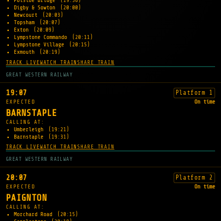
Polsloe Bridge
(19:56)
Digby & Sowton
(20:00)
Newcourt
(20:03)
Topsham
(20:07)
Exton
(20:09)
Lympstone Commando
(20:11)
Lympstone Village
(20:15)
Exmouth
(20:19)
TRACK LIVE
WATCH TRAIN
SHARE TRAIN
GREAT WESTERN RAILWAY
19:07
Platform 1
EXPECTED
On time
BARNSTAPLE
CALLING AT:
Umberleigh
(19:21)
Barnstaple
(19:31)
TRACK LIVE
WATCH TRAIN
SHARE TRAIN
GREAT WESTERN RAILWAY
20:07
Platform 2
EXPECTED
On time
PAIGNTON
CALLING AT:
Morchard Road
(20:15)