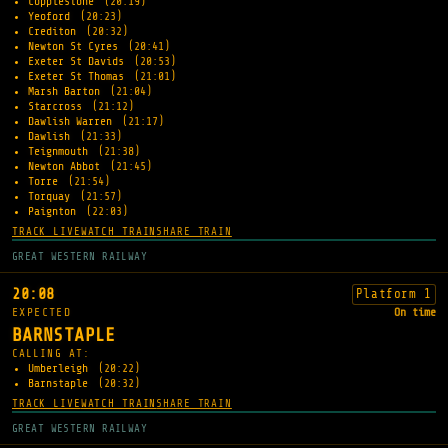
Copplestone
(20:19)
Yeoford
(20:23)
Crediton
(20:32)
Newton St Cyres
(20:41)
Exeter St Davids
(20:53)
Exeter St Thomas
(21:01)
Marsh Barton
(21:04)
Starcross
(21:12)
Dawlish Warren
(21:17)
Dawlish
(21:33)
Teignmouth
(21:38)
Newton Abbot
(21:45)
Torre
(21:54)
Torquay
(21:57)
Paignton
(22:03)
TRACK LIVE
WATCH TRAIN
SHARE TRAIN
GREAT WESTERN RAILWAY
20:08
Platform 1
EXPECTED
On time
BARNSTAPLE
CALLING AT:
Umberleigh
(20:22)
Barnstaple
(20:32)
TRACK LIVE
WATCH TRAIN
SHARE TRAIN
GREAT WESTERN RAILWAY