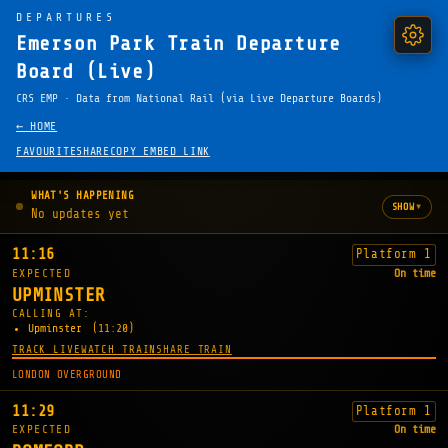
DEPARTURES
Emerson Park Train Departure
Board (Live)
CRS EMP · Data from National Rail (via Live Departure Boards)
← HOME
FAVOURITE
SHARE
COPY EMBED LINK
WHAT'S HAPPENING
▾
SHOW
No updates yet
11:16
Platform 1
EXPECTED
On time
UPMINSTER
CALLING AT:
Upminster
(11:20)
TRACK LIVE
WATCH TRAIN
SHARE TRAIN
LONDON OVERGROUND
11:29
Platform 1
EXPECTED
On time