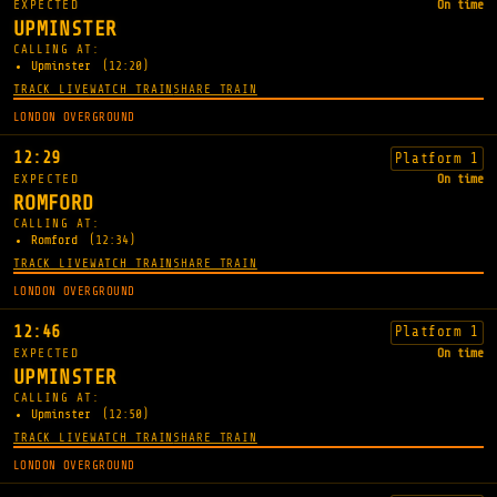
EXPECTED
On time
UPMINSTER
CALLING AT:
Upminster
(12:20)
TRACK LIVE
WATCH TRAIN
SHARE TRAIN
LONDON OVERGROUND
12:29
Platform 1
EXPECTED
On time
ROMFORD
CALLING AT:
Romford
(12:34)
TRACK LIVE
WATCH TRAIN
SHARE TRAIN
LONDON OVERGROUND
12:46
Platform 1
EXPECTED
On time
UPMINSTER
CALLING AT:
Upminster
(12:50)
TRACK LIVE
WATCH TRAIN
SHARE TRAIN
LONDON OVERGROUND