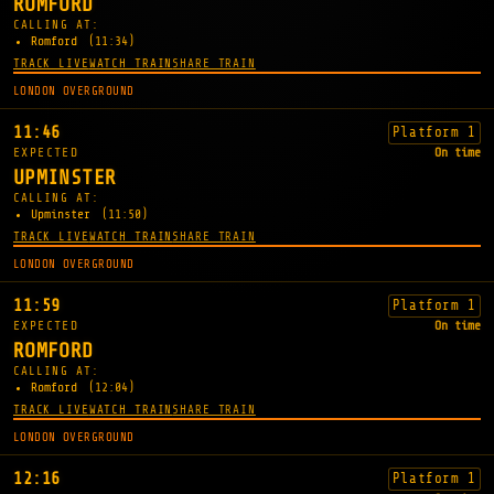
ROMFORD
CALLING AT:
Romford
(11:34)
TRACK LIVE
WATCH TRAIN
SHARE TRAIN
LONDON OVERGROUND
11:46
Platform 1
EXPECTED
On time
UPMINSTER
CALLING AT:
Upminster
(11:50)
TRACK LIVE
WATCH TRAIN
SHARE TRAIN
LONDON OVERGROUND
11:59
Platform 1
EXPECTED
On time
ROMFORD
CALLING AT:
Romford
(12:04)
TRACK LIVE
WATCH TRAIN
SHARE TRAIN
LONDON OVERGROUND
12:16
Platform 1