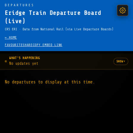
DEPARTURES
Eridge Train Departure Board
(Live)
CRS ERI · Data from National Rail (via Live Departure Boards)
← HOME
FAVOURITE
SHARE
COPY EMBED LINK
WHAT'S HAPPENING
▾
SHOW
No updates yet
No departures to display at this time.