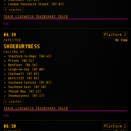
London Fenchurch Street
(07:07)
5 coaches
TRACK LIVE
WATCH TRAIN
SHARE TRAIN
C2C
06:39
Platform 2
EXPECTED
On time
SHOEBURYNESS
CALLING AT:
Stanford-le-Hope
(06:43)
Pitsea
(06:51)
Benfleet
(06:56)
Leigh-on-Sea
(07:00)
Chalkwell
(07:03)
Westcliff
(07:05)
Southend Central
(07:07)
Southend East
(07:10)
Thorpe Bay
(07:12)
Shoeburyness
(07:17)
4 coaches
TRACK LIVE
WATCH TRAIN
SHARE TRAIN
C2C
06:50
Platform 1