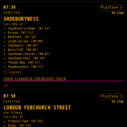
07:39
Platform 2
EXPECTED
On time
SHOEBURYNESS
CALLING AT:
Stanford-le-Hope
(07:43)
Pitsea
(07:51)
Benfleet
(07:56)
Leigh-on-Sea
(08:00)
Chalkwell
(08:03)
Westcliff
(08:05)
Southend Central
(08:07)
Southend East
(08:10)
Thorpe Bay
(08:12)
Shoeburyness
(08:17)
5 coaches
TRACK LIVE
WATCH TRAIN
SHARE TRAIN
C2C
07:50
Platform 1
EXPECTED
On time
LONDON FENCHURCH STREET
via Tilbury
CALLING AT:
Tilbury Town
(07:56)
Grays
(07:59)