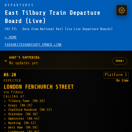
DEPARTURES
East Tilbury Train Departure
Board (Live)
CRS ETL · Data from National Rail (via Live Departure Boards)
← HOME
FAVOURITE
SHARE
COPY EMBED LINK
WHAT'S HAPPENING
▾
SHOW
No updates yet
06:20
Platform 1
EXPECTED
On time
LONDON FENCHURCH STREET
via Tilbury
CALLING AT:
Tilbury Town
(06:26)
Grays
(06:29)
Chafford Hundred
(06:33)
Ockendon
(06:38)
Upminster
(06:44)
Barking
(06:52)
West Ham
(06:58)
Limehouse
(07:03)