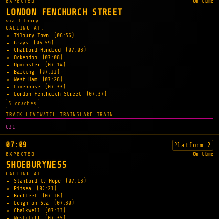
EXPECTED
On time
LONDON FENCHURCH STREET
via Tilbury
CALLING AT:
Tilbury Town
(06:56)
Grays
(06:59)
Chafford Hundred
(07:03)
Ockendon
(07:08)
Upminster
(07:14)
Barking
(07:22)
West Ham
(07:28)
Limehouse
(07:33)
London Fenchurch Street
(07:37)
5 coaches
TRACK LIVE
WATCH TRAIN
SHARE TRAIN
C2C
07:09
Platform 2
EXPECTED
On time
SHOEBURYNESS
CALLING AT:
Stanford-le-Hope
(07:13)
Pitsea
(07:21)
Benfleet
(07:26)
Leigh-on-Sea
(07:30)
Chalkwell
(07:33)
Westcliff
(07:35)