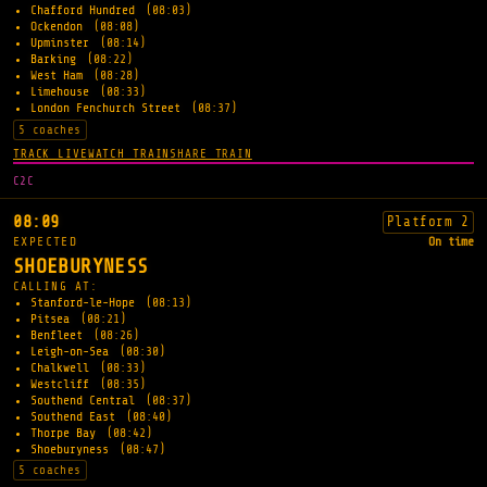
Chafford Hundred
(08:03)
Ockendon
(08:08)
Upminster
(08:14)
Barking
(08:22)
West Ham
(08:28)
Limehouse
(08:33)
London Fenchurch Street
(08:37)
5 coaches
TRACK LIVE
WATCH TRAIN
SHARE TRAIN
C2C
08:09
Platform 2
EXPECTED
On time
SHOEBURYNESS
CALLING AT:
Stanford-le-Hope
(08:13)
Pitsea
(08:21)
Benfleet
(08:26)
Leigh-on-Sea
(08:30)
Chalkwell
(08:33)
Westcliff
(08:35)
Southend Central
(08:37)
Southend East
(08:40)
Thorpe Bay
(08:42)
Shoeburyness
(08:47)
5 coaches