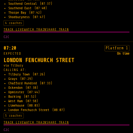
Southend Central
(07:37)
Southend East
(07:40)
Thorpe Bay
(07:42)
Shoeburyness
(07:47)
4 coaches
TRACK LIVE
WATCH TRAIN
SHARE TRAIN
C2C
07:20
Platform 1
EXPECTED
On time
LONDON FENCHURCH STREET
via Tilbury
CALLING AT:
Tilbury Town
(07:26)
Grays
(07:29)
Chafford Hundred
(07:33)
Ockendon
(07:38)
Upminster
(07:44)
Barking
(07:52)
West Ham
(07:58)
Limehouse
(08:03)
London Fenchurch Street
(08:07)
5 coaches
TRACK LIVE
WATCH TRAIN
SHARE TRAIN
C2C