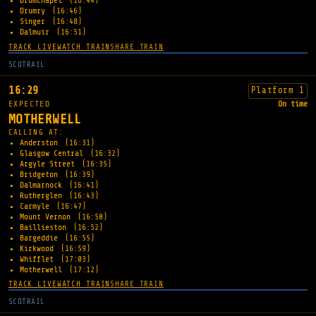
Drumchapel
(16:44)
Drumry
(16:46)
Singer
(16:48)
Dalmuir
(16:51)
TRACK LIVE
WATCH TRAIN
SHARE TRAIN
SCOTRAIL
16:29
Platform 1
EXPECTED
On time
MOTHERWELL
CALLING AT:
Anderston
(16:31)
Glasgow Central
(16:32)
Argyle Street
(16:35)
Bridgeton
(16:39)
Dalmarnock
(16:41)
Rutherglen
(16:43)
Carmyle
(16:47)
Mount Vernon
(16:50)
Baillieston
(16:52)
Bargeddie
(16:55)
Kirkwood
(16:59)
Whifflet
(17:03)
Motherwell
(17:12)
TRACK LIVE
WATCH TRAIN
SHARE TRAIN
SCOTRAIL