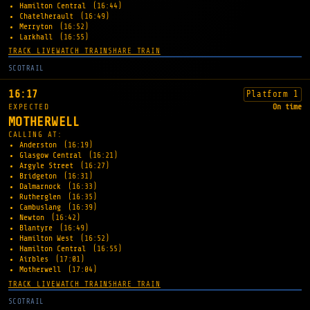
Hamilton Central
(16:44)
Chatelherault
(16:49)
Merryton
(16:52)
Larkhall
(16:55)
TRACK LIVE
WATCH TRAIN
SHARE TRAIN
SCOTRAIL
16:17
Platform 1
EXPECTED
On time
MOTHERWELL
CALLING AT:
Anderston
(16:19)
Glasgow Central
(16:21)
Argyle Street
(16:27)
Bridgeton
(16:31)
Dalmarnock
(16:33)
Rutherglen
(16:35)
Cambuslang
(16:39)
Newton
(16:42)
Blantyre
(16:49)
Hamilton West
(16:52)
Hamilton Central
(16:55)
Airbles
(17:01)
Motherwell
(17:04)
TRACK LIVE
WATCH TRAIN
SHARE TRAIN
SCOTRAIL