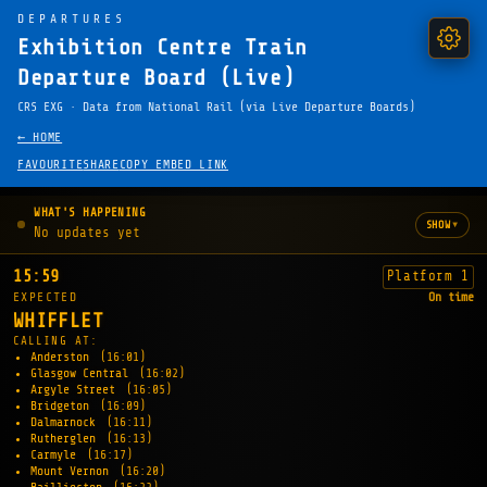
DEPARTURES
Exhibition Centre Train
Departure Board (Live)
CRS EXG · Data from National Rail (via Live Departure Boards)
← HOME
FAVOURITE
SHARE
COPY EMBED LINK
WHAT'S HAPPENING
▾
SHOW
No updates yet
15:59
Platform 1
EXPECTED
On time
WHIFFLET
CALLING AT:
Anderston
(16:01)
Glasgow Central
(16:02)
Argyle Street
(16:05)
Bridgeton
(16:09)
Dalmarnock
(16:11)
Rutherglen
(16:13)
Carmyle
(16:17)
Mount Vernon
(16:20)