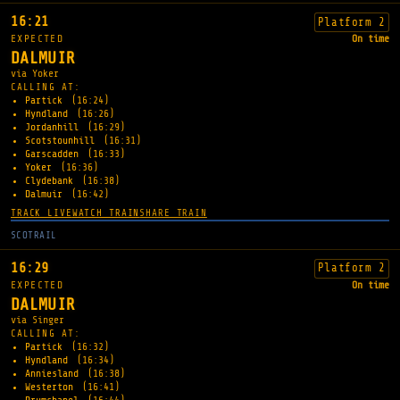
16:21
Platform 2
EXPECTED
On time
DALMUIR
via Yoker
CALLING AT:
Partick
(16:24)
Hyndland
(16:26)
Jordanhill
(16:29)
Scotstounhill
(16:31)
Garscadden
(16:33)
Yoker
(16:36)
Clydebank
(16:38)
Dalmuir
(16:42)
TRACK LIVE
WATCH TRAIN
SHARE TRAIN
SCOTRAIL
16:29
Platform 2
EXPECTED
On time
DALMUIR
via Singer
CALLING AT:
Partick
(16:32)
Hyndland
(16:34)
Anniesland
(16:38)
Westerton
(16:41)