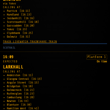
via Yoker
CALLING AT:
Partick
(16:11)
Hyndland
(16:13)
Jordanhill
(16:16)
Scotstounhill
(16:18)
Garscadden
(16:20)
Yoker
(16:23)
Clydebank
(16:25)
Dalmuir
(16:31)
TRACK LIVE
WATCH TRAIN
SHARE TRAIN
SCOTRAIL
16:09
Platform 1
EXPECTED
On time
LARKHALL
CALLING AT:
Anderston
(16:11)
Glasgow Central
(16:13)
Argyle Street
(16:15)
Bridgeton
(16:18)
Dalmarnock
(16:21)
Rutherglen
(16:23)
Cambuslang
(16:28)
Newton
(16:33)
Blantyre
(16:38)
Hamilton West
(16:41)