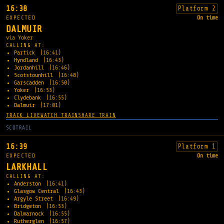
16:38
Platform 2
EXPECTED
On time
DALMUIR
via Yoker
CALLING AT:
Partick
(16:41)
Hyndland
(16:43)
Jordanhill
(16:46)
Scotstounhill
(16:48)
Garscadden
(16:50)
Yoker
(16:53)
Clydebank
(16:55)
Dalmuir
(17:01)
TRACK LIVE
WATCH TRAIN
SHARE TRAIN
SCOTRAIL
16:39
Platform 1
EXPECTED
On time
LARKHALL
CALLING AT:
Anderston
(16:41)
Glasgow Central
(16:43)
Argyle Street
(16:49)
Bridgeton
(16:53)
Dalmarnock
(16:55)
Rutherglen
(16:57)