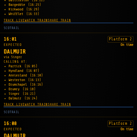
Baillieston
(16:22)
Bargeddie
(16:25)
Kirkwood
(16:29)
Whifflet
(16:33)
TRACK LIVE
WATCH TRAIN
SHARE TRAIN
SCOTRAIL
16:01
Platform 2
EXPECTED
On time
DALMUIR
via Singer
CALLING AT:
Partick
(16:05)
Hyndland
(16:07)
Anniesland
(16:10)
Westerton
(16:13)
Drumchapel
(16:16)
Drumry
(16:18)
Singer
(16:21)
Dalmuir
(16:24)
TRACK LIVE
WATCH TRAIN
SHARE TRAIN
SCOTRAIL
16:08
Platform 2
EXPECTED
On time
DALMUIR