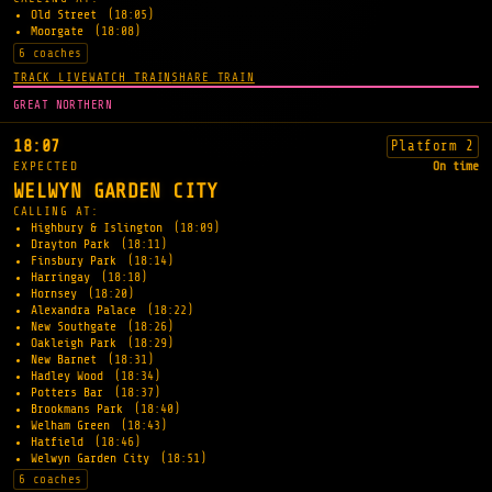
Old Street
(18:05)
Moorgate
(18:08)
6 coaches
TRACK LIVE
WATCH TRAIN
SHARE TRAIN
GREAT NORTHERN
18:07
Platform 2
EXPECTED
On time
WELWYN GARDEN CITY
CALLING AT:
Highbury & Islington
(18:09)
Drayton Park
(18:11)
Finsbury Park
(18:14)
Harringay
(18:18)
Hornsey
(18:20)
Alexandra Palace
(18:22)
New Southgate
(18:26)
Oakleigh Park
(18:29)
New Barnet
(18:31)
Hadley Wood
(18:34)
Potters Bar
(18:37)
Brookmans Park
(18:40)
Welham Green
(18:43)
Hatfield
(18:46)
Welwyn Garden City
(18:51)
6 coaches