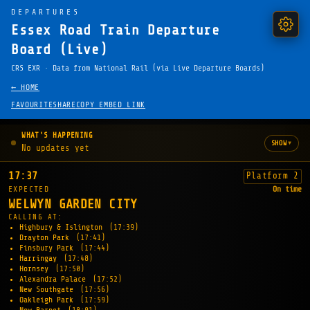
DEPARTURES
Essex Road Train Departure
Board (Live)
CRS EXR · Data from National Rail (via Live Departure Boards)
← HOME
FAVOURITE
SHARE
COPY EMBED LINK
WHAT'S HAPPENING
▾
SHOW
No updates yet
17:37
Platform 2
EXPECTED
On time
WELWYN GARDEN CITY
CALLING AT:
Highbury & Islington
(17:39)
Drayton Park
(17:41)
Finsbury Park
(17:44)
Harringay
(17:48)
Hornsey
(17:50)
Alexandra Palace
(17:52)
New Southgate
(17:56)
Oakleigh Park
(17:59)