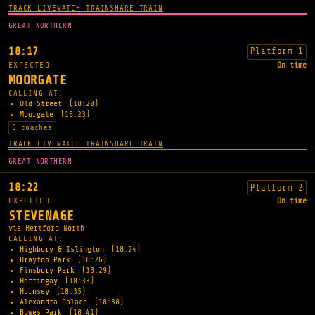
TRACK LIVE
WATCH TRAIN
SHARE TRAIN
GREAT NORTHERN
18:17
Platform 1
EXPECTED
On time
MOORGATE
CALLING AT:
Old Street
(18:20)
Moorgate
(18:23)
6 coaches
TRACK LIVE
WATCH TRAIN
SHARE TRAIN
GREAT NORTHERN
18:22
Platform 2
EXPECTED
On time
STEVENAGE
via Hertford North
CALLING AT:
Highbury & Islington
(18:24)
Drayton Park
(18:26)
Finsbury Park
(18:29)
Harringay
(18:33)
Hornsey
(18:35)
Alexandra Palace
(18:38)
Bowes Park
(18:41)