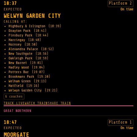
18:37
Platform 2
EXPECTED
On time
WELWYN GARDEN CITY
CALLING AT:
Highbury & Islington
(18:39)
Drayton Park
(18:41)
Finsbury Park
(18:44)
Harringay
(18:48)
Hornsey
(18:50)
Alexandra Palace
(18:52)
New Southgate
(18:56)
Oakleigh Park
(18:59)
New Barnet
(19:01)
Hadley Wood
(19:04)
Potters Bar
(19:07)
Brookmans Park
(19:10)
Welham Green
(19:13)
Hatfield
(19:16)
Welwyn Garden City
(19:21)
6 coaches
TRACK LIVE
WATCH TRAIN
SHARE TRAIN
GREAT NORTHERN
18:47
Platform 1
EXPECTED
On time
MOORGATE