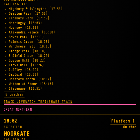
CALLING AT:
Highbury & Islington
(17:54)
Drayton Park
(17:56)
Finsbury Park
(17:59)
Harringay
(18:03)
Hornsey
(18:05)
Alexandra Palace
(18:08)
Bowes Park
(18:11)
Palmers Green
(18:13)
Winchmore Hill
(18:16)
Grange Park
(18:18)
Enfield Chase
(18:20)
Gordon Hill
(18:22)
Crews Hill
(18:26)
Cuffley
(18:29)
Bayford
(18:33)
Hertford North
(18:37)
Watton-at-Stone
(18:43)
Stevenage
(18:51)
6 coaches
TRACK LIVE
WATCH TRAIN
SHARE TRAIN
GREAT NORTHERN
18:02
Platform 1
EXPECTED
On time
MOORGATE
CALLING AT: