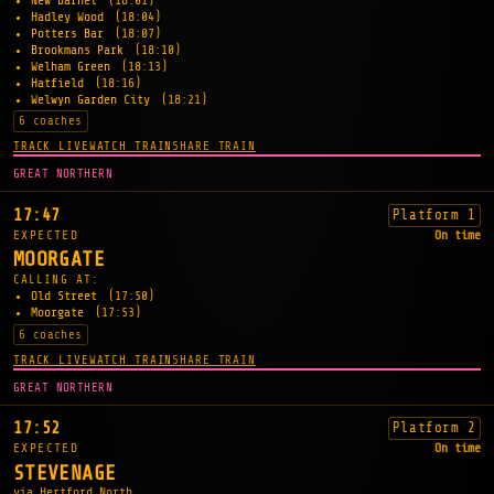
New Barnet
(18:01)
Hadley Wood
(18:04)
Potters Bar
(18:07)
Brookmans Park
(18:10)
Welham Green
(18:13)
Hatfield
(18:16)
Welwyn Garden City
(18:21)
6 coaches
TRACK LIVE
WATCH TRAIN
SHARE TRAIN
GREAT NORTHERN
17:47
Platform 1
EXPECTED
On time
MOORGATE
CALLING AT:
Old Street
(17:50)
Moorgate
(17:53)
6 coaches
TRACK LIVE
WATCH TRAIN
SHARE TRAIN
GREAT NORTHERN
17:52
Platform 2
EXPECTED
On time
STEVENAGE
via Hertford North