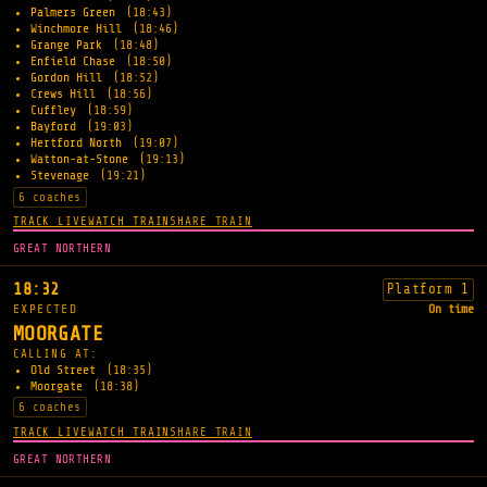
Palmers Green
(18:43)
Winchmore Hill
(18:46)
Grange Park
(18:48)
Enfield Chase
(18:50)
Gordon Hill
(18:52)
Crews Hill
(18:56)
Cuffley
(18:59)
Bayford
(19:03)
Hertford North
(19:07)
Watton-at-Stone
(19:13)
Stevenage
(19:21)
6 coaches
TRACK LIVE
WATCH TRAIN
SHARE TRAIN
GREAT NORTHERN
18:32
Platform 1
EXPECTED
On time
MOORGATE
CALLING AT:
Old Street
(18:35)
Moorgate
(18:38)
6 coaches
TRACK LIVE
WATCH TRAIN
SHARE TRAIN
GREAT NORTHERN