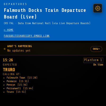
DEPARTURES
Falmouth Docks Train Departure
Board (Live)
CRS FAL · Data from National Rail (via Live Departure Boards)
← HOME
FAVOURITE
SHARE
COPY EMBED LINK
WHAT'S HAPPENING
▾
SHOW
No updates yet
15:26
Platform 1
EXPECTED
On time
TRURO
CALLING AT:
Falmouth Town
(15:28)
Penmere
(15:31)
Penryn
(15:36)
Perranwell
(15:44)
Truro
(15:51)