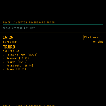
TRACK LIVE
WATCH TRAIN
SHARE TRAIN
GREAT WESTERN RAILWAY
16:26
Platform 1
EXPECTED
On time
TRURO
CALLING AT:
Falmouth Town
(16:28)
Penmere
(16:31)
Penryn
(16:36)
Perranwell
(16:44)
Truro
(16:51)
TRACK LIVE
WATCH TRAIN
SHARE TRAIN