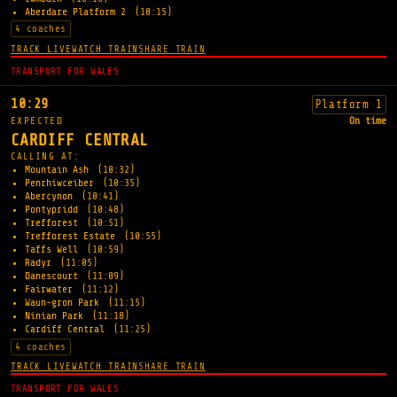
Aberdare Platform 2
(10:15)
4 coaches
TRACK LIVE
WATCH TRAIN
SHARE TRAIN
TRANSPORT FOR WALES
10:29
Platform 1
EXPECTED
On time
CARDIFF CENTRAL
CALLING AT:
Mountain Ash
(10:32)
Penrhiwceiber
(10:35)
Abercynon
(10:41)
Pontypridd
(10:48)
Trefforest
(10:51)
Trefforest Estate
(10:55)
Taffs Well
(10:59)
Radyr
(11:05)
Danescourt
(11:09)
Fairwater
(11:12)
Waun-gron Park
(11:15)
Ninian Park
(11:18)
Cardiff Central
(11:25)
4 coaches
TRACK LIVE
WATCH TRAIN
SHARE TRAIN
TRANSPORT FOR WALES