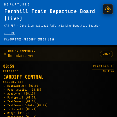
DEPARTURES
Fernhill Train Departure Board
(Live)
CRS FER · Data from National Rail (via Live Departure Boards)
← HOME
FAVOURITE
SHARE
COPY EMBED LINK
WHAT'S HAPPENING
▾
SHOW
No updates yet
08:59
Platform 1
EXPECTED
On time
CARDIFF CENTRAL
CALLING AT:
Mountain Ash
(09:02)
Penrhiwceiber
(09:05)
Abercynon
(09:11)
Pontypridd
(09:18)
Trefforest
(09:21)
Trefforest Estate
(09:25)
Taffs Well
(09:29)
Radyr
(09:35)