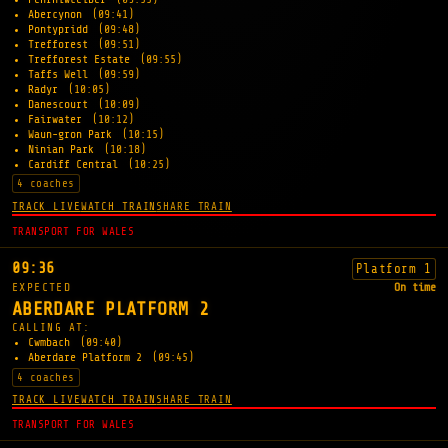
Abercynon
(09:41)
Pontypridd
(09:48)
Trefforest
(09:51)
Trefforest Estate
(09:55)
Taffs Well
(09:59)
Radyr
(10:05)
Danescourt
(10:09)
Fairwater
(10:12)
Waun-gron Park
(10:15)
Ninian Park
(10:18)
Cardiff Central
(10:25)
4 coaches
TRACK LIVE
WATCH TRAIN
SHARE TRAIN
TRANSPORT FOR WALES
09:36
Platform 1
EXPECTED
On time
ABERDARE PLATFORM 2
CALLING AT:
Cwmbach
(09:40)
Aberdare Platform 2
(09:45)
4 coaches
TRACK LIVE
WATCH TRAIN
SHARE TRAIN
TRANSPORT FOR WALES