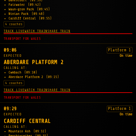
Danescourt
(09:39)
Fairwater
(09:42)
Waun-gron Park
(09:45)
Ninian Park
(09:48)
Cardiff Central
(09:55)
4 coaches
TRACK LIVE
WATCH TRAIN
SHARE TRAIN
TRANSPORT FOR WALES
09:06
Platform 1
EXPECTED
On time
ABERDARE PLATFORM 2
CALLING AT:
Cwmbach
(09:10)
Aberdare Platform 2
(09:15)
4 coaches
TRACK LIVE
WATCH TRAIN
SHARE TRAIN
TRANSPORT FOR WALES
09:29
Platform 1
EXPECTED
On time
CARDIFF CENTRAL
CALLING AT:
Mountain Ash
(09:32)
Penrhiwceiber
(09:35)