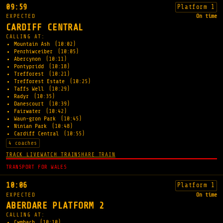
09:59
Platform 1
EXPECTED
On time
CARDIFF CENTRAL
CALLING AT:
Mountain Ash
(10:02)
Penrhiwceiber
(10:05)
Abercynon
(10:11)
Pontypridd
(10:18)
Trefforest
(10:21)
Trefforest Estate
(10:25)
Taffs Well
(10:29)
Radyr
(10:35)
Danescourt
(10:39)
Fairwater
(10:42)
Waun-gron Park
(10:45)
Ninian Park
(10:48)
Cardiff Central
(10:55)
4 coaches
TRACK LIVE
WATCH TRAIN
SHARE TRAIN
TRANSPORT FOR WALES
10:06
Platform 1
EXPECTED
On time
ABERDARE PLATFORM 2
CALLING AT:
Cwmbach
(10:10)