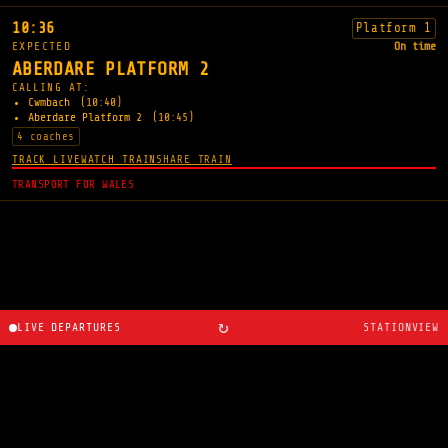
10:36
Platform 1
EXPECTED
On time
ABERDARE PLATFORM 2
CALLING AT:
Cwmbach
(10:40)
Aberdare Platform 2
(10:45)
4 coaches
TRACK LIVE
WATCH TRAIN
SHARE TRAIN
TRANSPORT FOR WALES
↻
LIVE DEPARTURES
STATIONVIEW
About
·
Route planner
·
Changelog
·
Created by
Ryan
Cosans
.