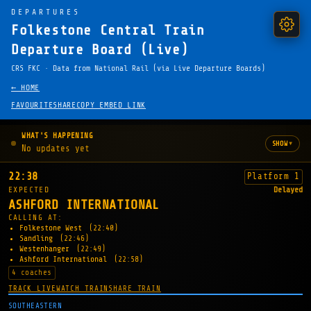
DEPARTURES
Folkestone Central Train
Departure Board (Live)
CRS FKC · Data from National Rail (via Live Departure Boards)
← HOME
FAVOURITE
SHARE
COPY EMBED LINK
WHAT'S HAPPENING
▾
SHOW
No updates yet
22:38
Platform 1
EXPECTED
Delayed
ASHFORD INTERNATIONAL
CALLING AT:
Folkestone West
(22:40)
Sandling
(22:46)
Westenhanger
(22:49)
Ashford International
(22:58)
4 coaches
TRACK LIVE
WATCH TRAIN
SHARE TRAIN
SOUTHEASTERN