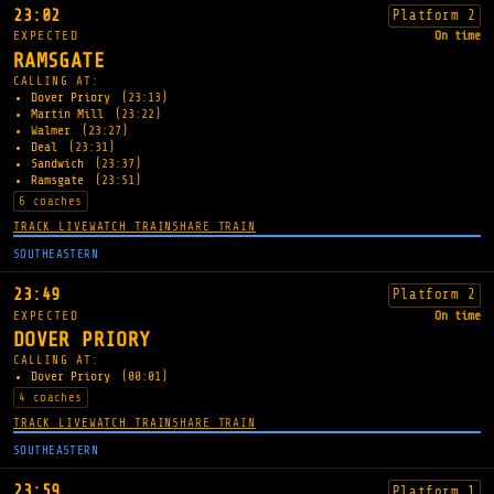
23:02
Platform 2
EXPECTED
On time
RAMSGATE
CALLING AT:
Dover Priory
(23:13)
Martin Mill
(23:22)
Walmer
(23:27)
Deal
(23:31)
Sandwich
(23:37)
Ramsgate
(23:51)
6 coaches
TRACK LIVE
WATCH TRAIN
SHARE TRAIN
SOUTHEASTERN
23:49
Platform 2
EXPECTED
On time
DOVER PRIORY
CALLING AT:
Dover Priory
(00:01)
4 coaches
TRACK LIVE
WATCH TRAIN
SHARE TRAIN
SOUTHEASTERN
23:59
Platform 1