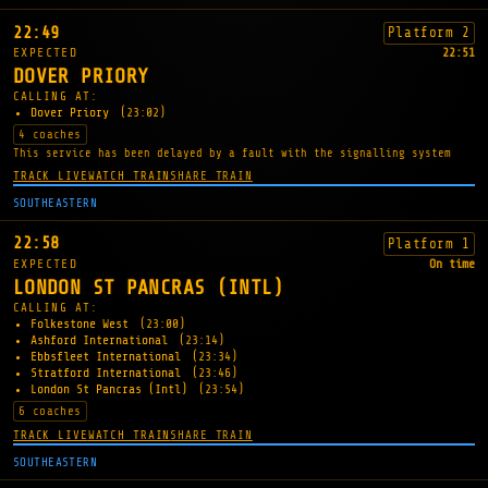
22:49
Platform 2
EXPECTED
22:51
DOVER PRIORY
CALLING AT:
Dover Priory
(23:02)
4 coaches
This service has been delayed by a fault with the signalling system
TRACK LIVE
WATCH TRAIN
SHARE TRAIN
SOUTHEASTERN
22:58
Platform 1
EXPECTED
On time
LONDON ST PANCRAS (INTL)
CALLING AT:
Folkestone West
(23:00)
Ashford International
(23:14)
Ebbsfleet International
(23:34)
Stratford International
(23:46)
London St Pancras (Intl)
(23:54)
6 coaches
TRACK LIVE
WATCH TRAIN
SHARE TRAIN
SOUTHEASTERN