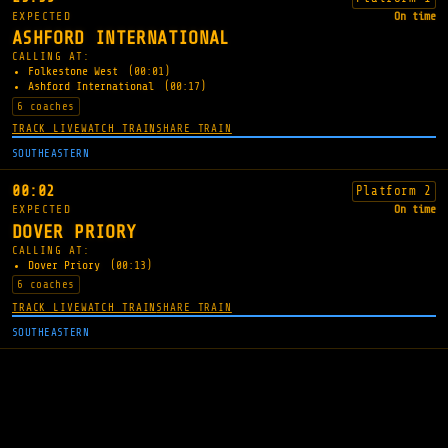
EXPECTED
On time
ASHFORD INTERNATIONAL
CALLING AT:
Folkestone West
(00:01)
Ashford International
(00:17)
6 coaches
TRACK LIVE
WATCH TRAIN
SHARE TRAIN
SOUTHEASTERN
00:02
Platform 2
EXPECTED
On time
DOVER PRIORY
CALLING AT:
Dover Priory
(00:13)
6 coaches
TRACK LIVE
WATCH TRAIN
SHARE TRAIN
SOUTHEASTERN