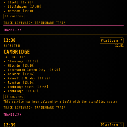
Ifield
(14:00)
Littlehaven
(14:06)
Horsham
(14:10)
12 coaches
TRACK LIVE
WATCH TRAIN
SHARE TRAIN
THAMESLINK
12:38
Platform 7
EXPECTED
12:51
CAMBRIDGE
CALLING AT:
Stevenage
(13:10)
Hitchin
(13:16)
Letchworth Garden City
(13:21)
Baldock
(13:24)
Ashwell & Morden
(13:29)
Royston
(13:34)
Cambridge South
(13:45)
Cambridge
(13:49)
12 coaches
This service has been delayed by a fault with the signalling system
TRACK LIVE
WATCH TRAIN
SHARE TRAIN
THAMESLINK
12:39
Platform 1