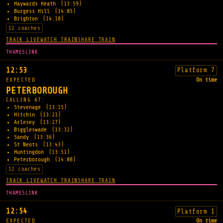
Haywards Heath
(13:59)
Burgess Hill
(14:05)
Brighton
(14:18)
12 coaches
TRACK LIVE
WATCH TRAIN
SHARE TRAIN
THAMESLINK
12:53
Platform 7
EXPECTED
On time
PETERBOROUGH
CALLING AT:
Stevenage
(13:15)
Hitchin
(13:21)
Arlesey
(13:27)
Biggleswade
(13:32)
Sandy
(13:36)
St Neots
(13:43)
Huntingdon
(13:51)
Peterborough
(14:08)
12 coaches
TRACK LIVE
WATCH TRAIN
SHARE TRAIN
THAMESLINK
12:54
Platform 1
EXPECTED
On time