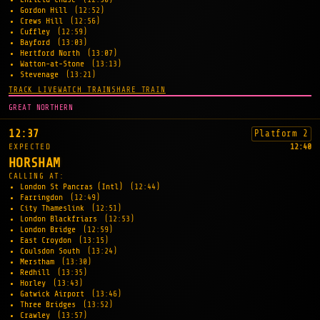
Gordon Hill
(12:52)
Crews Hill
(12:56)
Cuffley
(12:59)
Bayford
(13:03)
Hertford North
(13:07)
Watton-at-Stone
(13:13)
Stevenage
(13:21)
TRACK LIVE
WATCH TRAIN
SHARE TRAIN
GREAT NORTHERN
12:37
Platform 2
EXPECTED
12:40
HORSHAM
CALLING AT:
London St Pancras (Intl)
(12:44)
Farringdon
(12:49)
City Thameslink
(12:51)
London Blackfriars
(12:53)
London Bridge
(12:59)
East Croydon
(13:15)
Coulsdon South
(13:24)
Merstham
(13:30)
Redhill
(13:35)
Horley
(13:43)
Gatwick Airport
(13:46)
Three Bridges
(13:52)
Crawley
(13:57)