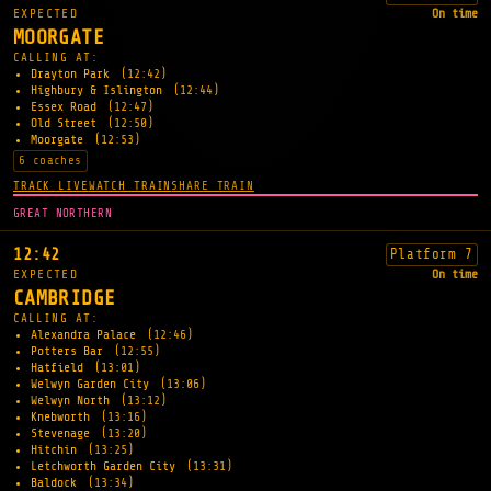
EXPECTED
On time
MOORGATE
CALLING AT:
Drayton Park
(12:42)
Highbury & Islington
(12:44)
Essex Road
(12:47)
Old Street
(12:50)
Moorgate
(12:53)
6 coaches
TRACK LIVE
WATCH TRAIN
SHARE TRAIN
GREAT NORTHERN
12:42
Platform 7
EXPECTED
On time
CAMBRIDGE
CALLING AT:
Alexandra Palace
(12:46)
Potters Bar
(12:55)
Hatfield
(13:01)
Welwyn Garden City
(13:06)
Welwyn North
(13:12)
Knebworth
(13:16)
Stevenage
(13:20)
Hitchin
(13:25)
Letchworth Garden City
(13:31)
Baldock
(13:34)