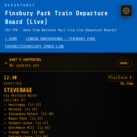
DEPARTURES
Finsbury Park Train Departure
Board (Live)
CRS FPK · Data from National Rail (via Live Departure Boards)
·
← HOME
LONDON UNDERGROUND — FINSBURY PARK
FAVOURITE
SHARE
COPY EMBED LINK
WHAT'S HAPPENING
▾
SHOW
No updates yet
12:30
Platform 8
EXPECTED
On time
STEVENAGE
via Hertford North
CALLING AT:
Harringay
(12:33)
Hornsey
(12:35)
Alexandra Palace
(12:38)
Bowes Park
(12:41)
Palmers Green
(12:43)
Winchmore Hill
(12:46)
Grange Park
(12:48)
Enfield Chase
(12:50)