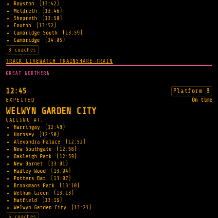
Royston
(13:42)
Meldreth
(13:46)
Shepreth
(13:50)
Foxton
(13:52)
Cambridge South
(13:59)
Cambridge
(14:05)
8 coaches
TRACK LIVE
WATCH TRAIN
SHARE TRAIN
GREAT NORTHERN
12:45
Platform 8
EXPECTED
On time
WELWYN GARDEN CITY
CALLING AT:
Harringay
(12:48)
Hornsey
(12:50)
Alexandra Palace
(12:52)
New Southgate
(12:56)
Oakleigh Park
(12:59)
New Barnet
(13:01)
Hadley Wood
(13:04)
Potters Bar
(13:07)
Brookmans Park
(13:10)
Welham Green
(13:13)
Hatfield
(13:16)
Welwyn Garden City
(13:21)
6 coaches