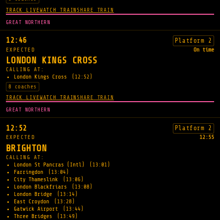
TRACK LIVE
WATCH TRAIN
SHARE TRAIN
GREAT NORTHERN
12:46
Platform 2
EXPECTED
On time
LONDON KINGS CROSS
CALLING AT:
London Kings Cross
(12:52)
8 coaches
TRACK LIVE
WATCH TRAIN
SHARE TRAIN
GREAT NORTHERN
12:52
Platform 2
EXPECTED
12:55
BRIGHTON
CALLING AT:
London St Pancras (Intl)
(13:01)
Farringdon
(13:04)
City Thameslink
(13:06)
London Blackfriars
(13:08)
London Bridge
(13:14)
East Croydon
(13:28)
Gatwick Airport
(13:44)
Three Bridges
(13:49)