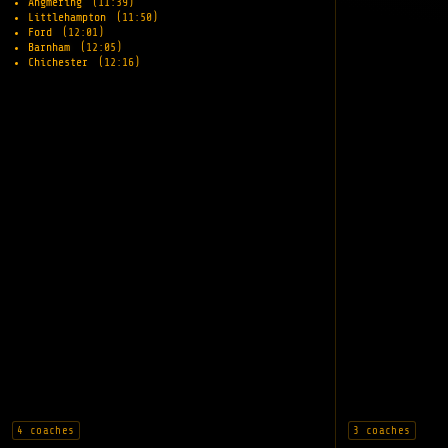
Angmering
(11:39)
Littlehampton
(11:50)
Ford
(12:01)
Barnham
(12:05)
Chichester
(12:16)
4 coaches
3 coaches