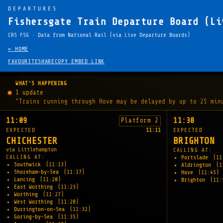
DEPARTURES
Fishersgate Train Departure Board (Li
CRS FSG · Data from National Rail (via Live Departure Boards)
← HOME
FAVOURITE
SHARE
COPY EMBED LINK
WHAT'S HAPPENING
1 update
"Trains running through Hove may be delayed by up to 25 min
11:09
11:38
Platform 2
EXPECTED
11:11
EXPECTED
CHICHESTER
BRIGHTON
via Littlehampton
CALLING AT:
CALLING AT:
Portslade
(11
Southwick
(11:13)
Aldrington
(1
Shoreham-by-Sea
(11:17)
Hove
(11:45)
Lancing
(11:20)
Brighton
(11:
East Worthing
(11:23)
Worthing
(11:27)
West Worthing
(11:28)
Durrington-on-Sea
(11:32)
Goring-by-Sea
(11:35)