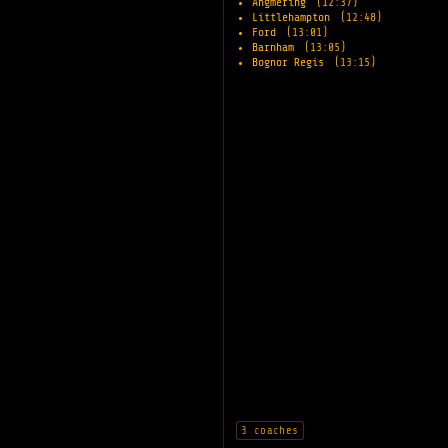
Angmering
(12:37)
Littlehampton
(12:48)
Ford
(13:01)
Barnham
(13:05)
Bognor Regis
(13:15)
3 coaches