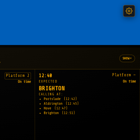
▾
SHOW
"
Platform —
12:40
Platform 2
EXPECTED
On time
On time
BRIGHTON
CALLING AT:
Portslade
(12:42)
Aldrington
(12:45)
Hove
(12:47)
Brighton
(12:51)