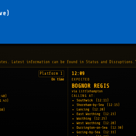
ve)
utes. Latest information can be found in Status and Disruptions.
12:09
Platform 1
On time
EXPECTED
BOGNOR REGIS
via Littlehampton
CALLING AT:
:40)
Southwick
(12:11)
1:43)
Shoreham-by-Sea
(12:15)
Lancing
(12:20)
50)
East Worthing
(12:23)
Worthing
(12:25)
West Worthing
(12:28)
Durrington-on-Sea
(12:30)
Goring-by-Sea
(12:33)