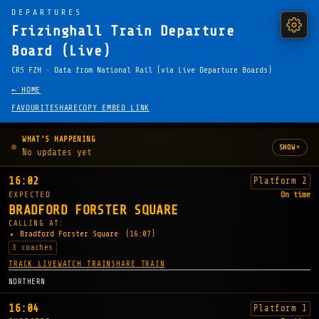
DEPARTURES
Frizinghall Train Departure
Board (Live)
CRS FZH · Data from National Rail (via Live Departure Boards)
← HOME
FAVOURITE
SHARE
COPY EMBED LINK
WHAT'S HAPPENING
▾
SHOW
No updates yet
16:02
Platform 2
EXPECTED
On time
BRADFORD FORSTER SQUARE
CALLING AT:
Bradford Forster Square
(16:07)
3 coaches
TRACK LIVE
WATCH TRAIN
SHARE TRAIN
NORTHERN
16:04
Platform 1