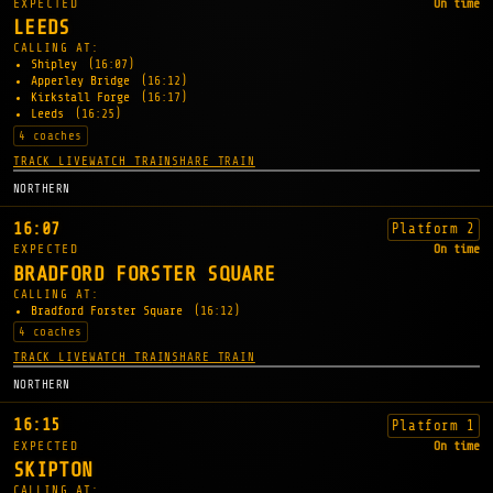
EXPECTED
On time
LEEDS
CALLING AT:
Shipley
(16:07)
Apperley Bridge
(16:12)
Kirkstall Forge
(16:17)
Leeds
(16:25)
4 coaches
TRACK LIVE
WATCH TRAIN
SHARE TRAIN
NORTHERN
16:07
Platform 2
EXPECTED
On time
BRADFORD FORSTER SQUARE
CALLING AT:
Bradford Forster Square
(16:12)
4 coaches
TRACK LIVE
WATCH TRAIN
SHARE TRAIN
NORTHERN
16:15
Platform 1
EXPECTED
On time
SKIPTON
CALLING AT: