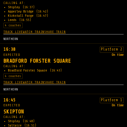
CALLING AT:
Shipley
(16:37)
Apperley Bridge
(16:42)
Kirkstall Forge
(16:47)
Leeds
(16:55)
4 coaches
TRACK LIVE
WATCH TRAIN
SHARE TRAIN
NORTHERN
16:38
Platform 2
EXPECTED
On time
BRADFORD FORSTER SQUARE
CALLING AT:
Bradford Forster Square
(16:43)
4 coaches
TRACK LIVE
WATCH TRAIN
SHARE TRAIN
NORTHERN
16:45
Platform 1
EXPECTED
On time
SKIPTON
CALLING AT:
Shipley
(16:48)
Saltaire
(16:51)