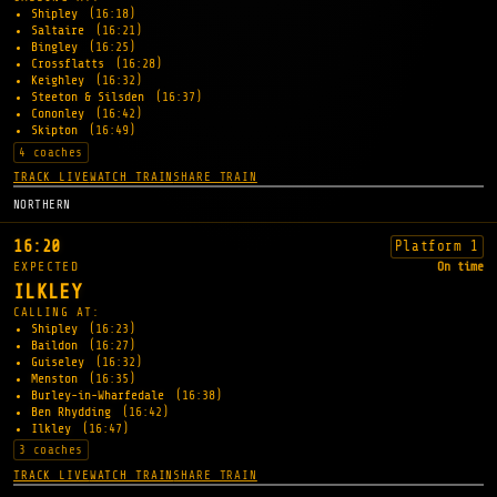
Shipley
(16:18)
Saltaire
(16:21)
Bingley
(16:25)
Crossflatts
(16:28)
Keighley
(16:32)
Steeton & Silsden
(16:37)
Cononley
(16:42)
Skipton
(16:49)
4 coaches
TRACK LIVE
WATCH TRAIN
SHARE TRAIN
NORTHERN
16:20
Platform 1
EXPECTED
On time
ILKLEY
CALLING AT:
Shipley
(16:23)
Baildon
(16:27)
Guiseley
(16:32)
Menston
(16:35)
Burley-in-Wharfedale
(16:38)
Ben Rhydding
(16:42)
Ilkley
(16:47)
3 coaches
TRACK LIVE
WATCH TRAIN
SHARE TRAIN