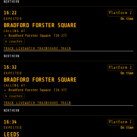
NORTHERN
16:22
Platform 2
EXPECTED
On time
BRADFORD FORSTER SQUARE
CALLING AT:
Bradford Forster Square
(16:27)
4 coaches
TRACK LIVE
WATCH TRAIN
SHARE TRAIN
NORTHERN
16:32
Platform 2
EXPECTED
On time
BRADFORD FORSTER SQUARE
CALLING AT:
Bradford Forster Square
(16:37)
4 coaches
TRACK LIVE
WATCH TRAIN
SHARE TRAIN
NORTHERN
16:34
Platform 1
EXPECTED
On time
LEEDS