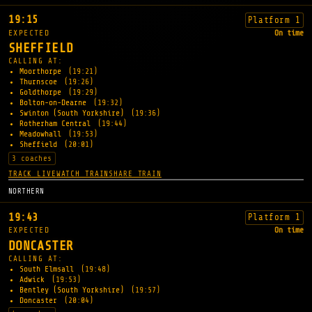
19:15
Platform 1
EXPECTED
On time
SHEFFIELD
CALLING AT:
Moorthorpe
(19:21)
Thurnscoe
(19:26)
Goldthorpe
(19:29)
Bolton-on-Dearne
(19:32)
Swinton (South Yorkshire)
(19:36)
Rotherham Central
(19:44)
Meadowhall
(19:53)
Sheffield
(20:01)
3 coaches
TRACK LIVE
WATCH TRAIN
SHARE TRAIN
NORTHERN
19:43
Platform 1
EXPECTED
On time
DONCASTER
CALLING AT:
South Elmsall
(19:48)
Adwick
(19:53)
Bentley (South Yorkshire)
(19:57)
Doncaster
(20:04)