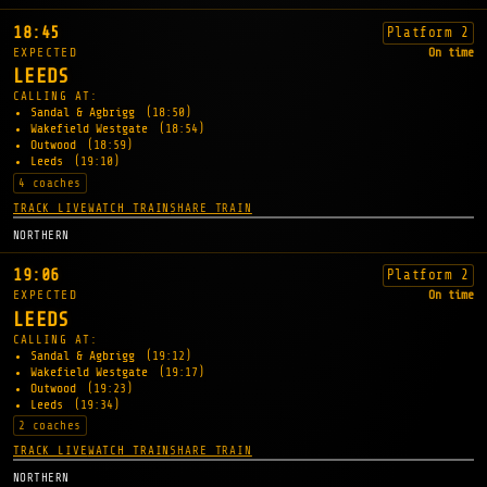
18:45
Platform 2
EXPECTED
On time
LEEDS
CALLING AT:
Sandal & Agbrigg
(18:50)
Wakefield Westgate
(18:54)
Outwood
(18:59)
Leeds
(19:10)
4 coaches
TRACK LIVE
WATCH TRAIN
SHARE TRAIN
NORTHERN
19:06
Platform 2
EXPECTED
On time
LEEDS
CALLING AT:
Sandal & Agbrigg
(19:12)
Wakefield Westgate
(19:17)
Outwood
(19:23)
Leeds
(19:34)
2 coaches
TRACK LIVE
WATCH TRAIN
SHARE TRAIN
NORTHERN