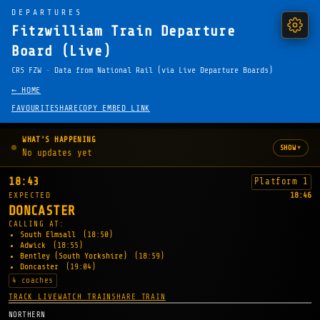
DEPARTURES
Fitzwilliam Train Departure
Board (Live)
CRS FZW · Data from National Rail (via Live Departure Boards)
← HOME
FAVOURITE
SHARE
COPY EMBED LINK
WHAT'S HAPPENING
▾
SHOW
No updates yet
18:43
Platform 1
EXPECTED
18:46
DONCASTER
CALLING AT:
South Elmsall
(18:50)
Adwick
(18:55)
Bentley (South Yorkshire)
(18:59)
Doncaster
(19:04)
4 coaches
TRACK LIVE
WATCH TRAIN
SHARE TRAIN
NORTHERN