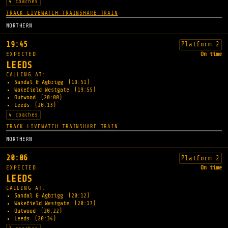
4 coaches
TRACK LIVE
WATCH TRAIN
SHARE TRAIN
NORTHERN
19:45
Platform 2
EXPECTED
On time
LEEDS
CALLING AT:
Sandal & Agbrigg
(19:51)
Wakefield Westgate
(19:55)
Outwood
(20:00)
Leeds
(20:13)
4 coaches
TRACK LIVE
WATCH TRAIN
SHARE TRAIN
NORTHERN
20:06
Platform 2
EXPECTED
On time
LEEDS
CALLING AT:
Sandal & Agbrigg
(20:12)
Wakefield Westgate
(20:17)
Outwood
(20:22)
Leeds
(20:34)