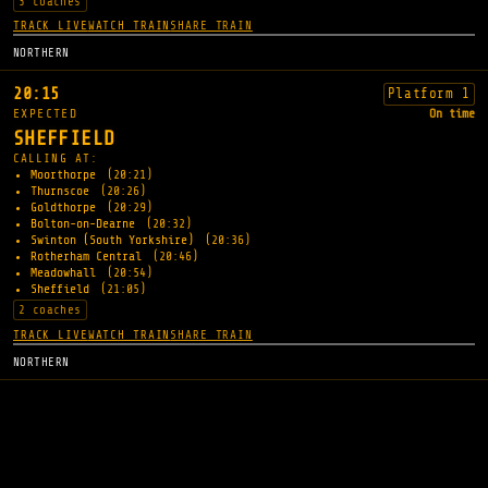
3 coaches
TRACK LIVE
WATCH TRAIN
SHARE TRAIN
NORTHERN
20:15
Platform 1
EXPECTED
On time
SHEFFIELD
CALLING AT:
Moorthorpe
(20:21)
Thurnscoe
(20:26)
Goldthorpe
(20:29)
Bolton-on-Dearne
(20:32)
Swinton (South Yorkshire)
(20:36)
Rotherham Central
(20:46)
Meadowhall
(20:54)
Sheffield
(21:05)
2 coaches
TRACK LIVE
WATCH TRAIN
SHARE TRAIN
NORTHERN