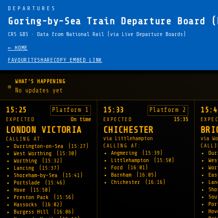
DEPARTURES
Goring-by-Sea Train Departure Board (
CRS GBS · Data from National Rail (via Live Departure Boards)
← HOME
FAVOURITE
SHARE
COPY EMBED LINK
WHAT'S HAPPENING
No updates yet
15:25
15:33
15:4
Platform 1
Platform 2
EXPECTED
On time
EXPECTED
15:35
EXPE
LONDON VICTORIA
CHICHESTER
BRI
via Littlehampton
via Wo
CALLING AT:
CALLING AT:
CALLI
Durrington-on-Sea
(15:27)
Angmering
(15:39)
Dur
West Worthing
(15:30)
Littlehampton
(15:50)
Wes
Worthing
(15:32)
Ford
(16:01)
Wo
Lancing
(15:37)
Barnham
(16:05)
Eas
Shoreham-by-Sea
(15:41)
Chichester
(16:16)
La
Portslade
(15:46)
Sho
Hove
(15:50)
Sou
Preston Park
(15:56)
Por
Hassocks
(16:02)
Ho
Burgess Hill
(16:06)