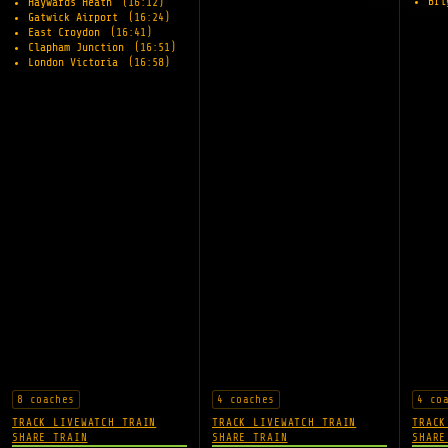
Br
Haywards Heath
(16:12)
Gatwick Airport
(16:24)
East Croydon
(16:41)
Clapham Junction
(16:51)
London Victoria
(16:58)
8 coaches
4 coaches
4 co
TRACK LIVE
WATCH TRAIN
TRACK LIVE
WATCH TRAIN
TRACK
SHARE TRAIN
SHARE TRAIN
SHARE