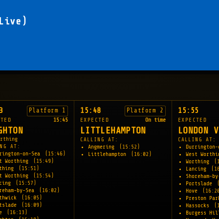
Live)
3
15:48
15:55
Platform 1
Platform 2
CTED
15:45
EXPECTED
On time
EXPECTED
GHTON
LITTLEHAMPTON
LONDON V
rthing
CALLING AT:
CALLING AT:
NG AT:
Angmering
(15:52)
Durrington
rington-on-Sea
(15:46)
Littlehampton
(16:02)
West Worth
t Worthing
(15:49)
Worthing
(
rthing
(15:51)
Lancing
(1
t Worthing
(15:54)
Shoreham-b
ncing
(15:57)
Portslade
reham-by-Sea
(16:02)
Hove
(16:2
thwick
(16:05)
Preston Pa
tslade
(16:09)
Hassocks
(
ve
(16:13)
Burgess Hi