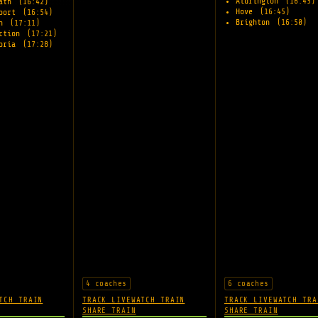
Aldrington
(16:43)
eath
(16:42)
Hove
(16:45)
rport
(16:54)
Brighton
(16:50)
on
(17:11)
nction
(17:21)
toria
(17:28)
4 coaches
6 coaches
TCH TRAIN
TRACK LIVE
WATCH TRAIN
TRACK LIVE
WATCH TRA
SHARE TRAIN
SHARE TRAIN