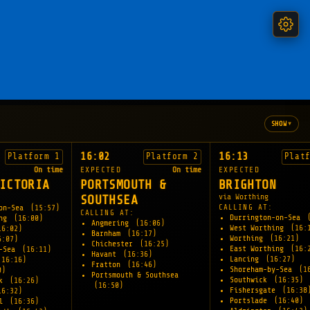
▾
SHOW
16:02
16:13
Platform 1
Platform 2
Plat
On time
EXPECTED
On time
EXPECTED
ICTORIA
PORTSMOUTH &
BRIGHTON
via Worthing
SOUTHSEA
CALLING AT:
-on-Sea
(15:57)
CALLING AT:
Durrington-on-Sea
ing
(16:00)
Angmering
(16:06)
West Worthing
(16:
16:02)
Barnham
(16:17)
Worthing
(16:21)
6:07)
Chichester
(16:25)
East Worthing
(16:
y-Sea
(16:11)
Havant
(16:36)
Lancing
(16:27)
(16:16)
Fratton
(16:46)
Shoreham-by-Sea
(1
0)
Portsmouth & Southsea
Southwick
(16:35)
rk
(16:26)
(16:50)
Fishersgate
(16:38
16:32)
Portslade
(16:40)
ll
(16:36)