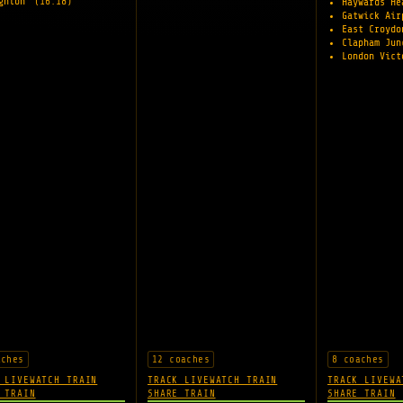
ighton
(16:18)
Haywards H
Gatwick Ai
East Croyd
Clapham Ju
London Vic
aches
12 coaches
8 coaches
 LIVE
WATCH TRAIN
TRACK LIVE
WATCH TRAIN
TRACK LIVE
WA
 TRAIN
SHARE TRAIN
SHARE TRAIN