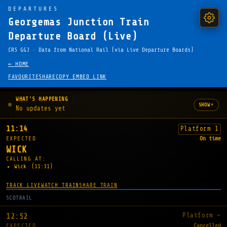
DEPARTURES
Georgemas Junction Train
Departure Board (Live)
CRS GGJ · Data from National Rail (via Live Departure Boards)
← HOME
FAVOURITE
SHARE
COPY EMBED LINK
WHAT'S HAPPENING
▾
SHOW
No updates yet
11:14
Platform 1
EXPECTED
On time
WICK
CALLING AT:
Wick
(11:31)
TRACK LIVE
WATCH TRAIN
SHARE TRAIN
SCOTRAIL
Platform —
12:52
EXPECTED
Cancelled