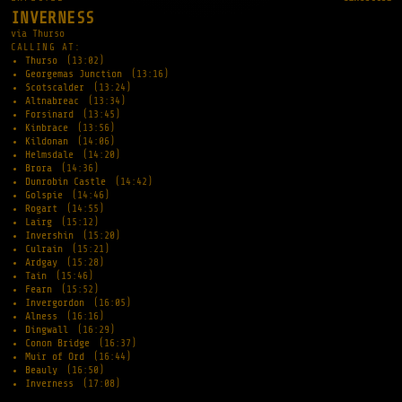
INVERNESS
via Thurso
CALLING AT:
Thurso
(13:02)
Georgemas Junction
(13:16)
Scotscalder
(13:24)
Altnabreac
(13:34)
Forsinard
(13:45)
Kinbrace
(13:56)
Kildonan
(14:06)
Helmsdale
(14:20)
Brora
(14:36)
Dunrobin Castle
(14:42)
Golspie
(14:46)
Rogart
(14:55)
Lairg
(15:12)
Invershin
(15:20)
Culrain
(15:21)
Ardgay
(15:28)
Tain
(15:46)
Fearn
(15:52)
Invergordon
(16:05)
Alness
(16:16)
Dingwall
(16:29)
Conon Bridge
(16:37)
Muir of Ord
(16:44)
Beauly
(16:50)
Inverness
(17:08)