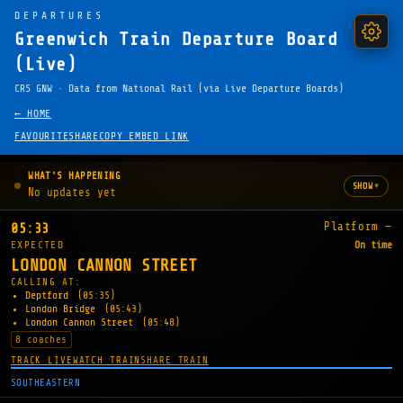
DEPARTURES
Greenwich Train Departure Board
(Live)
CRS GNW · Data from National Rail (via Live Departure Boards)
← HOME
FAVOURITE
SHARE
COPY EMBED LINK
WHAT'S HAPPENING
▾
SHOW
No updates yet
Platform —
05:33
EXPECTED
On time
LONDON CANNON STREET
CALLING AT:
Deptford
(05:35)
London Bridge
(05:43)
London Cannon Street
(05:48)
8 coaches
TRACK LIVE
WATCH TRAIN
SHARE TRAIN
SOUTHEASTERN