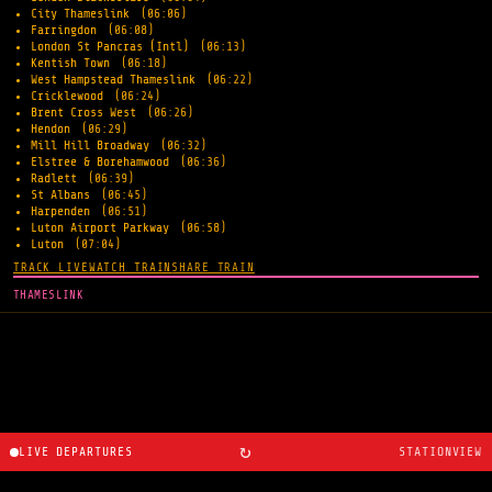
City Thameslink
(06:06)
Farringdon
(06:08)
London St Pancras (Intl)
(06:13)
Kentish Town
(06:18)
West Hampstead Thameslink
(06:22)
Cricklewood
(06:24)
Brent Cross West
(06:26)
Hendon
(06:29)
Mill Hill Broadway
(06:32)
Elstree & Borehamwood
(06:36)
Radlett
(06:39)
St Albans
(06:45)
Harpenden
(06:51)
Luton Airport Parkway
(06:58)
Luton
(07:04)
TRACK LIVE
WATCH TRAIN
SHARE TRAIN
THAMESLINK
↻
LIVE DEPARTURES
STATIONVIEW