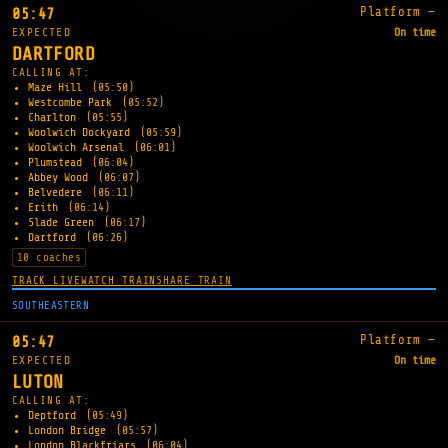
Platform —
05:47
EXPECTED
On time
DARTFORD
CALLING AT:
Maze Hill
(05:50)
Westcombe Park
(05:52)
Charlton
(05:55)
Woolwich Dockyard
(05:59)
Woolwich Arsenal
(06:01)
Plumstead
(06:04)
Abbey Wood
(06:07)
Belvedere
(06:11)
Erith
(06:14)
Slade Green
(06:17)
Dartford
(06:26)
10 coaches
TRACK LIVE
WATCH TRAIN
SHARE TRAIN
SOUTHEASTERN
Platform —
05:47
EXPECTED
On time
LUTON
CALLING AT:
Deptford
(05:49)
London Bridge
(05:57)
London Blackfriars
(06:04)