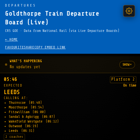
DEPARTURES
Goldthorpe Train Departure
Board (Live)
CRS GOE · Data from National Rail (via Live Departure Boards)
← HOME
FAVOURITE
SHARE
COPY EMBED LINK
WHAT'S HAPPENING
▾
SHOW
No updates yet
05:46
Platform 2
EXPECTED
On time
LEEDS
CALLING AT:
Thurnscoe
(05:48)
Moorthorpe
(05:54)
Fitzwilliam
(06:00)
Sandal & Agbrigg
(06:07)
Wakefield Westgate
(06:12)
Outwood
(06:19)
Leeds
(06:31)
2 coaches