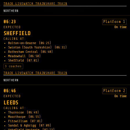
TRACK LIVE
WATCH TRAIN
SHARE TRAIN
NORTHERN
06:23
Platform 1
EXPECTED
On time
SHEFFIELD
CALLING AT:
Bolton-on-Dearne
(06:25)
Swinton (South Yorkshire)
(06:31)
Rotherham Central
(06:40)
Meadowhall
(06:50)
Sheffield
(07:01)
3 coaches
TRACK LIVE
WATCH TRAIN
SHARE TRAIN
NORTHERN
06:46
Platform 2
EXPECTED
On time
LEEDS
CALLING AT:
Thurnscoe
(06:49)
Moorthorpe
(06:55)
Fitzwilliam
(07:01)
Sandal & Agbrigg
(07:09)
Wakefield Westgate
(07:13)