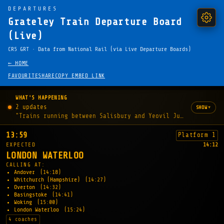
DEPARTURES
Grateley Train Departure Board
(Live)
CRS GRT · Data from National Rail (via Live Departure Boards)
← HOME
FAVOURITE
SHARE
COPY EMBED LINK
WHAT'S HAPPENING
2 updates
▾
SHOW
"Trains running between Salisbury and Yeovil Junction may b
13:59
Platform 1
EXPECTED
14:12
LONDON WATERLOO
CALLING AT:
Andover
(14:18)
Whitchurch (Hampshire)
(14:27)
Overton
(14:32)
Basingstoke
(14:41)
Woking
(15:00)
London Waterloo
(15:24)
4 coaches