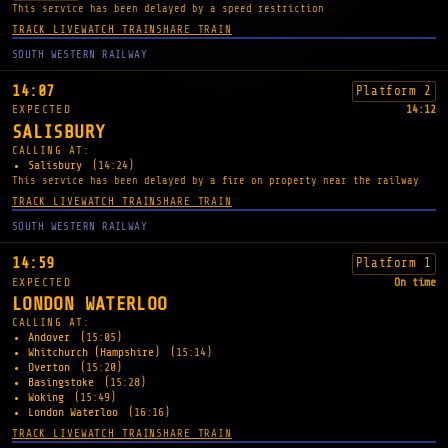
This service has been delayed by a speed restriction
TRACK LIVE
WATCH TRAIN
SHARE TRAIN
SOUTH WESTERN RAILWAY
14:07
Platform 2
EXPECTED
14:12
SALISBURY
CALLING AT:
Salisbury
(14:24)
This service has been delayed by a fire on property near the railway
TRACK LIVE
WATCH TRAIN
SHARE TRAIN
SOUTH WESTERN RAILWAY
14:59
Platform 1
EXPECTED
On time
LONDON WATERLOO
CALLING AT:
Andover
(15:05)
Whitchurch (Hampshire)
(15:14)
Overton
(15:20)
Basingstoke
(15:28)
Woking
(15:49)
London Waterloo
(16:16)
TRACK LIVE
WATCH TRAIN
SHARE TRAIN