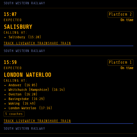
SOUTH WESTERN RAILWAY
15:07
Platform 2
EXPECTED
On time
SALISBURY
CALLING AT:
Salisbury
(15:20)
TRACK LIVE
WATCH TRAIN
SHARE TRAIN
SOUTH WESTERN RAILWAY
15:59
Platform 1
EXPECTED
On time
LONDON WATERLOO
CALLING AT:
Andover
(16:05)
Whitchurch (Hampshire)
(16:14)
Overton
(16:20)
Basingstoke
(16:29)
Woking
(16:49)
London Waterloo
(17:16)
5 coaches
TRACK LIVE
WATCH TRAIN
SHARE TRAIN
SOUTH WESTERN RAILWAY