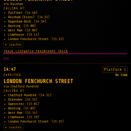
via Rainham
CALLING AT:
Purfleet
(14:46)
Rainham (Essex)
(14:51)
Dagenham Dock
(14:54)
Barking
(15:00)
West Ham
(15:06)
Limehouse
(15:11)
London Fenchurch Street
(15:15)
4 coaches
TRACK LIVE
WATCH TRAIN
SHARE TRAIN
C2C
14:47
Platform 1
EXPECTED
On time
LONDON FENCHURCH STREET
via Chafford Hundred
CALLING AT:
Chafford Hundred
(14:51)
Ockendon
(14:55)
Upminster
(15:01)
Barking
(15:09)
West Ham
(15:14)
Limehouse
(15:19)
London Fenchurch Street
(15:25)
4 coaches