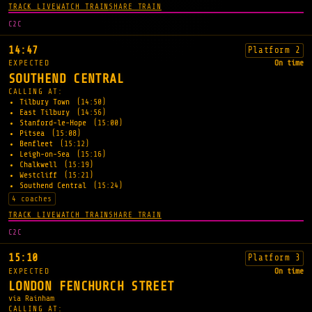
TRACK LIVE
WATCH TRAIN
SHARE TRAIN
C2C
14:47
Platform 2
EXPECTED
On time
SOUTHEND CENTRAL
CALLING AT:
Tilbury Town
(14:50)
East Tilbury
(14:56)
Stanford-le-Hope
(15:00)
Pitsea
(15:08)
Benfleet
(15:12)
Leigh-on-Sea
(15:16)
Chalkwell
(15:19)
Westcliff
(15:21)
Southend Central
(15:24)
4 coaches
TRACK LIVE
WATCH TRAIN
SHARE TRAIN
C2C
15:10
Platform 3
EXPECTED
On time
LONDON FENCHURCH STREET
via Rainham
CALLING AT: