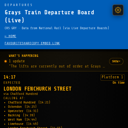
DEPARTURES
Grays Train Departure Board
(Live)
CRS GRY · Data from National Rail (via Live Departure Boards)
← HOME
FAVOURITE
SHARE
COPY EMBED LINK
WHAT'S HAPPENING
1 update
▾
SHOW
"The lifts are currently out of order at Grays station."
14:17
Platform 1
EXPECTED
On time
LONDON FENCHURCH STREET
via Chafford Hundred
CALLING AT:
Chafford Hundred
(14:21)
Ockendon
(14:25)
Upminster
(14:31)
Barking
(14:39)
West Ham
(14:44)
Limehouse
(14:49)