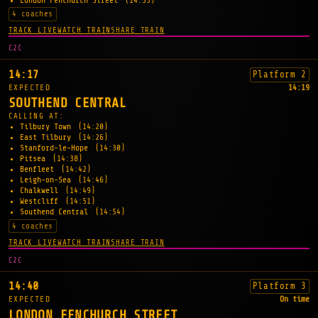
London Fenchurch Street
(14:55)
4 coaches
TRACK LIVE
WATCH TRAIN
SHARE TRAIN
C2C
14:17
Platform 2
EXPECTED
14:19
SOUTHEND CENTRAL
CALLING AT:
Tilbury Town
(14:20)
East Tilbury
(14:26)
Stanford-le-Hope
(14:30)
Pitsea
(14:38)
Benfleet
(14:42)
Leigh-on-Sea
(14:46)
Chalkwell
(14:49)
Westcliff
(14:51)
Southend Central
(14:54)
4 coaches
TRACK LIVE
WATCH TRAIN
SHARE TRAIN
C2C
14:40
Platform 3
EXPECTED
On time
LONDON FENCHURCH STREET