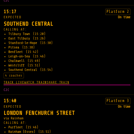
C2C
15:17
Platform 2
EXPECTED
On time
SOUTHEND CENTRAL
CALLING AT:
Tilbury Town
(15:20)
East Tilbury
(15:26)
Stanford-le-Hope
(15:30)
Pitsea
(15:38)
Benfleet
(15:42)
Leigh-on-Sea
(15:46)
Chalkwell
(15:49)
Westcliff
(15:51)
Southend Central
(15:54)
4 coaches
TRACK LIVE
WATCH TRAIN
SHARE TRAIN
C2C
15:40
Platform 3
EXPECTED
On time
LONDON FENCHURCH STREET
via Rainham
CALLING AT:
Purfleet
(15:46)
Rainham (Essex)
(15:51)