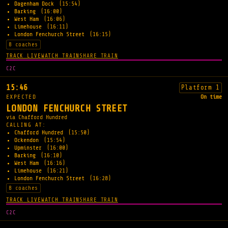
Dagenham Dock
(15:54)
Barking
(16:00)
West Ham
(16:06)
Limehouse
(16:11)
London Fenchurch Street
(16:15)
8 coaches
TRACK LIVE
WATCH TRAIN
SHARE TRAIN
C2C
15:46
Platform 1
EXPECTED
On time
LONDON FENCHURCH STREET
via Chafford Hundred
CALLING AT:
Chafford Hundred
(15:50)
Ockendon
(15:54)
Upminster
(16:00)
Barking
(16:10)
West Ham
(16:16)
Limehouse
(16:21)
London Fenchurch Street
(16:28)
8 coaches
TRACK LIVE
WATCH TRAIN
SHARE TRAIN
C2C