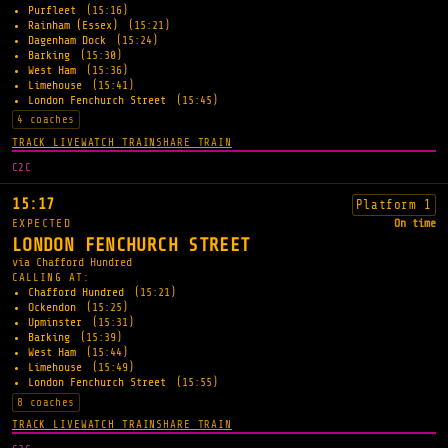
Purfleet
(15:16)
Rainham (Essex)
(15:21)
Dagenham Dock
(15:24)
Barking
(15:30)
West Ham
(15:36)
Limehouse
(15:41)
London Fenchurch Street
(15:45)
4 coaches
TRACK LIVE
WATCH TRAIN
SHARE TRAIN
C2C
15:17
Platform 1
EXPECTED
On time
LONDON FENCHURCH STREET
via Chafford Hundred
CALLING AT:
Chafford Hundred
(15:21)
Ockendon
(15:25)
Upminster
(15:31)
Barking
(15:39)
West Ham
(15:44)
Limehouse
(15:49)
London Fenchurch Street
(15:55)
8 coaches
TRACK LIVE
WATCH TRAIN
SHARE TRAIN