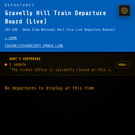
DEPARTURES
Gravelly Hill Train Departure
Board (Live)
CRS GVH · Data from National Rail (via Live Departure Boards)
← HOME
FAVOURITE
SHARE
COPY EMBED LINK
WHAT'S HAPPENING
1 update
▾
SHOW
"The ticket office is currently closed at this station."
No departures to display at this time.