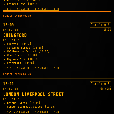
Bush Hill Park
(10:25)
Enfield Town
(10:30)
TRACK LIVE
WATCH TRAIN
SHARE TRAIN
LONDON OVERGROUND
10:09
Platform 4
EXPECTED
10:11
CHINGFORD
CALLING AT:
Clapton
(10:12)
St James Street
(10:15)
Walthamstow Central
(10:17)
Wood Street
(10:20)
Highams Park
(10:23)
Chingford
(10:28)
TRACK LIVE
WATCH TRAIN
SHARE TRAIN
LONDON OVERGROUND
10:11
Platform 3
EXPECTED
On time
LONDON LIVERPOOL STREET
CALLING AT:
Bethnal Green
(10:15)
London Liverpool Street
(10:19)
TRACK LIVE
WATCH TRAIN
SHARE TRAIN