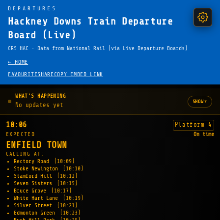
DEPARTURES
Hackney Downs Train Departure
Board (Live)
CRS HAC · Data from National Rail (via Live Departure Boards)
← HOME
FAVOURITE
SHARE
COPY EMBED LINK
WHAT'S HAPPENING
▾
SHOW
No updates yet
10:06
Platform 4
EXPECTED
On time
ENFIELD TOWN
CALLING AT:
Rectory Road
(10:09)
Stoke Newington
(10:10)
Stamford Hill
(10:12)
Seven Sisters
(10:15)
Bruce Grove
(10:17)
White Hart Lane
(10:19)
Silver Street
(10:21)
Edmonton Green
(10:23)