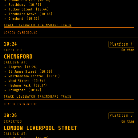
Edmonton Green
(10:38)
Southbury
(10:41)
Turkey Street
(10:44)
Theobalds Grove
(10:46)
Cheshunt
(10:51)
TRACK LIVE
WATCH TRAIN
SHARE TRAIN
LONDON OVERGROUND
10:24
Platform 4
EXPECTED
On time
CHINGFORD
CALLING AT:
Clapton
(10:26)
St James Street
(10:30)
Walthamstow Central
(10:31)
Wood Street
(10:34)
Highams Park
(10:37)
Chingford
(10:42)
TRACK LIVE
WATCH TRAIN
SHARE TRAIN
LONDON OVERGROUND
10:26
Platform 3
EXPECTED
On time
LONDON LIVERPOOL STREET
CALLING AT: