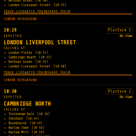
Bethnal Green
(10:30)
London Liverpool Street
(10:35)
TRACK LIVE
WATCH TRAIN
SHARE TRAIN
LONDON OVERGROUND
10:29
Platform 3
EXPECTED
On time
LONDON LIVERPOOL STREET
CALLING AT:
London Fields
(10:31)
Cambridge Heath
(10:33)
Bethnal Green
(10:35)
London Liverpool Street
(10:40)
TRACK LIVE
WATCH TRAIN
SHARE TRAIN
LONDON OVERGROUND
10:30
Platform 2
EXPECTED
On time
CAMBRIDGE NORTH
CALLING AT:
Tottenham Hale
(10:36)
Cheshunt
(10:44)
Broxbourne
(10:49)
Harlow Town
(10:56)
Harlow Mill
(10:59)