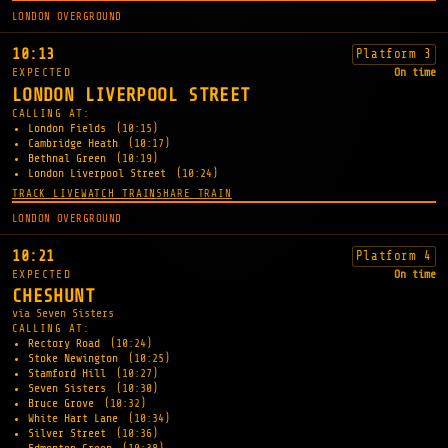
LONDON OVERGROUND
10:13
Platform 3
EXPECTED
On time
LONDON LIVERPOOL STREET
CALLING AT:
London Fields
(10:15)
Cambridge Heath
(10:17)
Bethnal Green
(10:19)
London Liverpool Street
(10:24)
TRACK LIVE
WATCH TRAIN
SHARE TRAIN
LONDON OVERGROUND
10:21
Platform 4
EXPECTED
On time
CHESHUNT
via Seven Sisters
CALLING AT:
Rectory Road
(10:24)
Stoke Newington
(10:25)
Stamford Hill
(10:27)
Seven Sisters
(10:30)
Bruce Grove
(10:32)
White Hart Lane
(10:34)
Silver Street
(10:36)