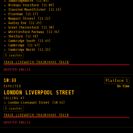
Sawbridgeworth
(11:03)
Bishops Stortford
(11:09)
Stansted Mountfitchet
(11:13)
Elsenham
(11:17)
Newport (Essex)
(11:22)
Audley End
(11:25)
Great Chesterford
(11:30)
Whittlesford Parkway
(11:34)
Shelford
(11:39)
Cambridge South
(11:43)
Cambridge
(11:47)
Cambridge North
(11:55)
5 coaches
TRACK LIVE
WATCH TRAIN
SHARE TRAIN
GREATER ANGLIA
10:33
Platform 1
EXPECTED
On time
LONDON LIVERPOOL STREET
CALLING AT:
London Liverpool Street
(10:42)
5 coaches
TRACK LIVE
WATCH TRAIN
SHARE TRAIN
GREATER ANGLIA